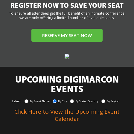
REGISTER NOW TO SAVE YOUR SEAT
To ensure all attendees get the full benefit of an intimate conference,
we are only offering a limited number of available seats.
RESERVE MY SEAT NOW
UPCOMING DIGIMARCON
EVENTS
Select:
By Event Name
By City
By State / Country
By Region
Click Here to View the Upcoming Event
Calendar