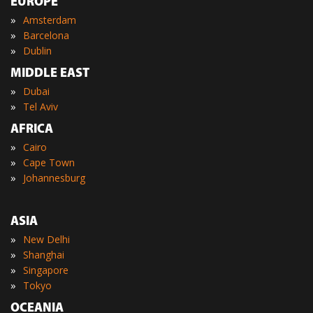
EUROPE
»
Amsterdam
»
Barcelona
»
Dublin
MIDDLE EAST
»
Dubai
»
Tel Aviv
AFRICA
»
Cairo
»
Cape Town
»
Johannesburg
ASIA
»
New Delhi
»
Shanghai
»
Singapore
»
Tokyo
OCEANIA