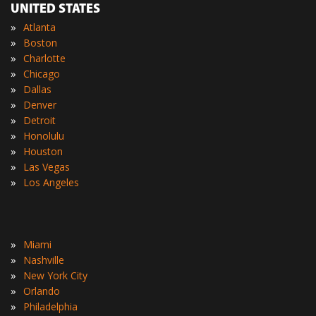
UNITED STATES
»
Atlanta
»
Boston
»
Charlotte
»
Chicago
»
Dallas
»
Denver
»
Detroit
»
Honolulu
»
Houston
»
Las Vegas
»
Los Angeles
»
Miami
»
Nashville
»
New York City
»
Orlando
»
Philadelphia