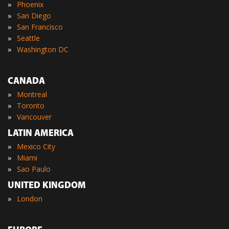
»
Phoenix
»
San Diego
»
San Francisco
»
Seattle
»
Washington DC
CANADA
»
Montreal
»
Toronto
»
Vancouver
LATIN AMERICA
»
Mexico City
»
Miami
»
Sao Paulo
UNITED KINGDOM
»
London