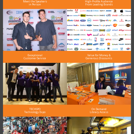
Meet the Speakers
High-Profile Audience
in Person
From Leading Brands
Exceptional
Value for Money &
Customer Service
Generous Discounts
TECHSPO
On Demand
Technology Expo
Library Access