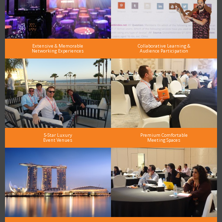
Extensive & Memorable
Collaborative Learning &
Networking Experiences
Audience Participation
5-Star Luxury
Premium Comfortable
Event Venues
Meeting Spaces