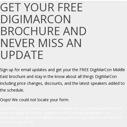
GET YOUR FREE
DIGIMARCON
BROCHURE AND
NEVER MISS AN
UPDATE
Sign up for email updates and get your the FREE DigiMarCon Middle
East brochure and stay in the know about all things DigiMarCon
including price changes, discounts, and the latest speakers added to
the schedule.
Oops! We could not locate your form.
By submitting your email you agree that DigiMarCon may send you promotional
email messages with offers, updates and other marketing messages. You
understand and agree that DigiMarCon may use your information in accordance
with it’s Privacy Policy.