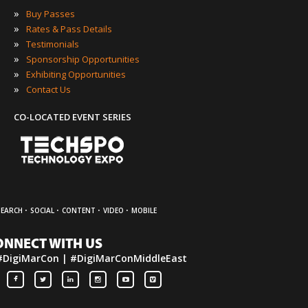
»
Buy Passes
»
Rates & Pass Details
»
Testimonials
»
Sponsorship Opportunities
»
Exhibiting Opportunities
»
Contact Us
CO-LOCATED EVENT SERIES
·
·
·
·
SEARCH
SOCIAL
CONTENT
VIDEO
MOBILE
ONNECT WITH US
#DigiMarCon | #DigiMarConMiddleEast