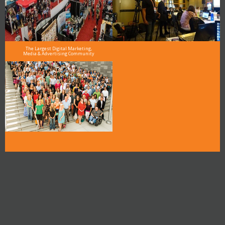
The Largest Digital Marketing,
Media & Advertising Community