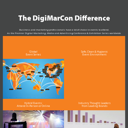
The DigiMarCon Difference
Business and marketing professionals have a lot of choice in events to attend.
As the Premier Digital Marketing, Media and Advertising Conference & Exhibition Series worldwide
see why DigiMarCon stands out above the rest in the marketing industry
and why delegates keep returning year after year
Global
Safe, Clean & Hygienic
Event Series
Event Environment
Hybrid Events:
Industry Thought Leaders
Attend In-Person or Online
from Leading Brands