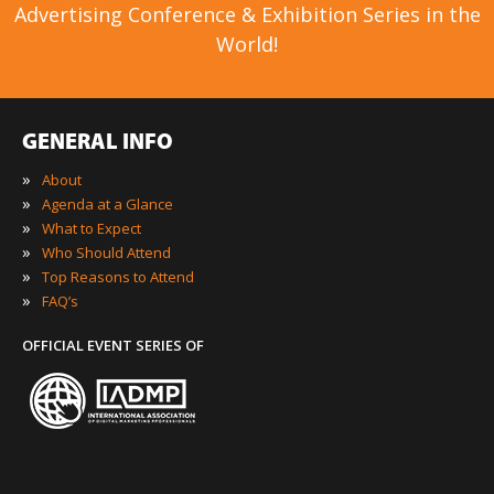
Advertising Conference & Exhibition Series in the
World!
GENERAL INFO
»
About
»
Agenda at a Glance
»
What to Expect
»
Who Should Attend
»
Top Reasons to Attend
»
FAQ’s
OFFICIAL EVENT SERIES OF