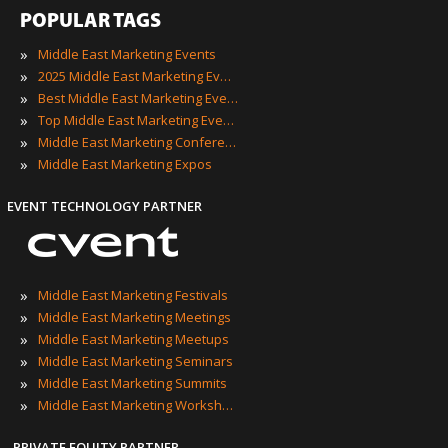
POPULAR TAGS
»
Middle East Marketing Events
»
2025 Middle East Marketing Events
»
Best Middle East Marketing Events
»
Top Middle East Marketing Events
»
Middle East Marketing Conferences
»
Middle East Marketing Expos
EVENT TECHNOLOGY PARTNER
»
Middle East Marketing Festivals
»
Middle East Marketing Meetings
»
Middle East Marketing Meetups
»
Middle East Marketing Seminars
»
Middle East Marketing Summits
»
Middle East Marketing Workshops
PRIVATE EQUITY PARTNER