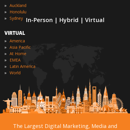
»
Auckland
»
Honolulu
»
Sydney
In-Person | Hybrid | Virtual
VIRTUAL
»
America
»
Asia Pacific
»
At Home
»
EMEA
»
Latin America
»
World
The Largest Digital Marketing, Media and