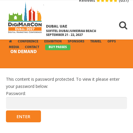
Reviews
(637)
DUBAI, UAE
SOFITEL DUBAI JUMEIRAH BEACH
SEPTEMBER 21 - 22, 2027
CONFERENCE
EXHIBITION
SPONSORS
TRAVEL
OPPS
MEDIA
CONTACT
BUY PASSES
ON DEMAND
This content is password protected. To view it please enter
your password below:
Password: