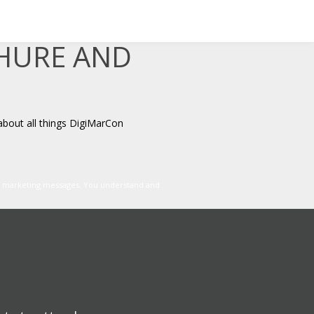
CHURE AND
about all things DigiMarCon
er marketing messages. You understand and