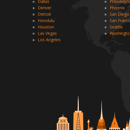
»
»
Dallas
Philadelph
»
»
Denver
Phoenix
»
»
Detroit
San Diego
»
»
Honolulu
San Franci
»
»
Houston
Seattle
»
»
Las Vegas
Washingto
»
Los Angeles