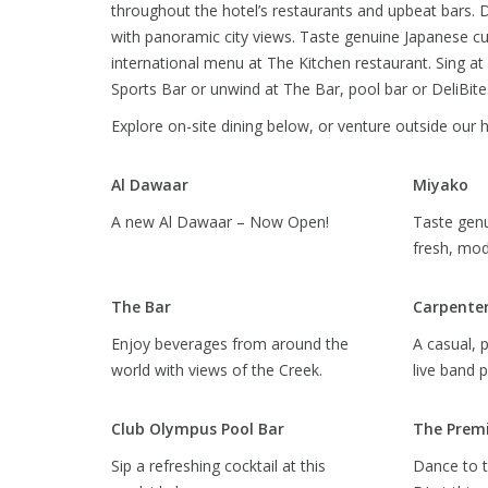
throughout the hotel’s restaurants and upbeat bars. D
with panoramic city views. Taste genuine Japanese cu
international menu at The Kitchen restaurant. Sing at
Sports Bar or unwind at The Bar, pool bar or DeliBite
Explore on-site dining below, or venture outside our 
Al Dawaar
Miyako
A new Al Dawaar – Now Open!
Taste genu
fresh, mo
The Bar
Carpenter
Enjoy beverages from around the
A casual, 
world with views of the Creek.
live band 
Club Olympus Pool Bar
The Premi
Sip a refreshing cocktail at this
Dance to t