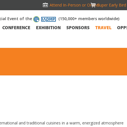
Attend In-Person or Online!
Super Early Bir
icial Event of the
(150,000+ members worldwide)
CONFERENCE
EXHIBITION
SPONSORS
TRAVEL
OPP
ernational and traditional cuisines in a warm, energized atmosphere