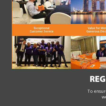
Exceptional
Value for Mo
Customer Service
Generous Dis
REG
To ensure
we