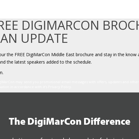
FREE DIGIMARCON BRO
 AN UPDATE
your the FREE DigiMarCon Middle East brochure and stay in the know 
and the latest speakers added to the schedule.
m.
igiMarCon may send you promotional email messages with offers, updates and oth
ion in accordance with it’s Privacy Policy.
The DigiMarCon Difference