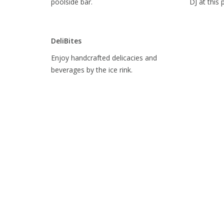
poolside bar.
DJ at this 
DeliBites
Enjoy handcrafted delicacies and
beverages by the ice rink.