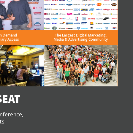
n Demand
The Largest Digital Marketing,
rary Access
Media & Advertising Community
SEAT
onference,
ts.