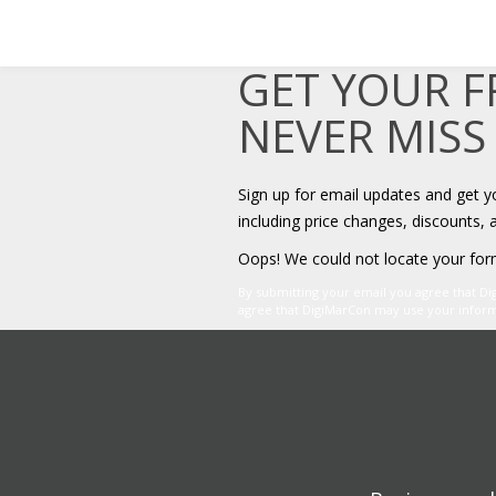
GET YOUR 
NEVER MISS
Sign up for email updates and get 
including price changes, discounts, 
Oops! We could not locate your for
By submitting your email you agree that D
agree that DigiMarCon may use your informat