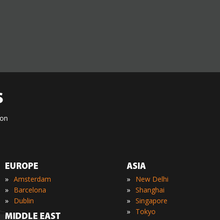
S
ion
EUROPE
ASIA
»
»
Amsterdam
New Delhi
»
»
Barcelona
Shanghai
»
»
Dublin
Singapore
»
Tokyo
MIDDLE EAST