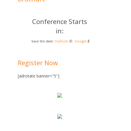
Conference Starts
in:
Save the date:
Outlook
Google
Register Now
[adrotate banner="5"]