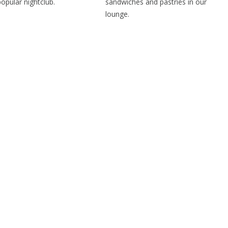
popular nightclub.
sandwiches and pastries in our
lounge.