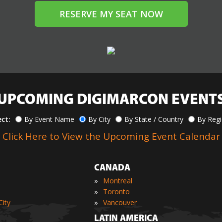
RESERVE MY SEAT NOW
UPCOMING DIGIMARCON EVENT
ect:
By Event Name
By City
By State / Country
By Reg
Click Here to View the Upcoming Event Calendar
CANADA
»
Montreal
»
Toronto
»
ity
Vancouver
LATIN AMERICA