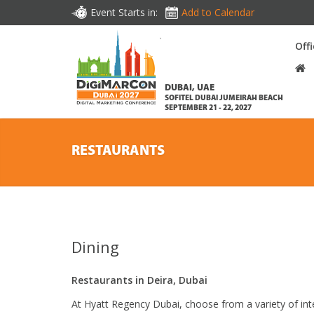
Event Starts in:
Add to Calendar
Off
DUBAI, UAE
SOFITEL DUBAI JUMEIRAH BEACH
SEPTEMBER 21 - 22, 2027
RESTAURANTS
Dining
Restaurants in Deira, Dubai
At Hyatt Regency Dubai, choose from a variety of int