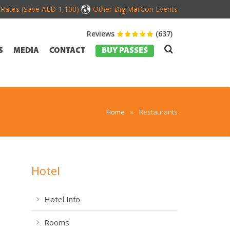
d Rates (Save AED 1,100)
Other DigiMarCon Events
Reviews
(637)
S
MEDIA
CONTACT
BUY PASSES
Home
»
Restaurants
Hotel
Hotel Info
Rooms