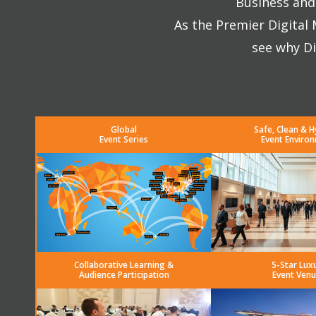
Business and 
As the Premier Digital
see why Di
Global
Safe, Clean & H
Event Series
Event Enviro
Collaborative Learning &
5-Star Lux
Audience Participation
Event Venu