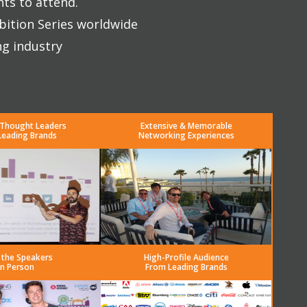
nts to attend.
bition Series worldwide
ng industry
 Thought Leaders
Extensive & Memorable
Leading Brands
Networking Experiences
 the Speakers
High-Profile Audience
in Person
From Leading Brands