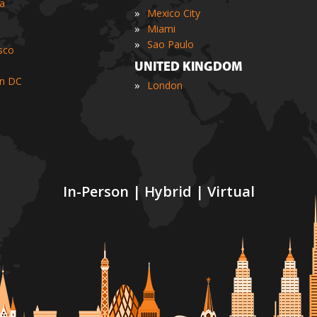
ia
»
Mexico City
»
Miami
»
Sao Paulo
sco
UNITED KINGDOM
n DC
»
London
In-Person | Hybrid | Virtual