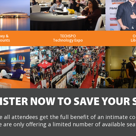
ney &
TECHSPO
O
counts
Technology Expo
Lib
ISTER NOW TO SAVE YOUR 
 all attendees get the full benefit of an intimate c
 are only offering a limited number of available sea