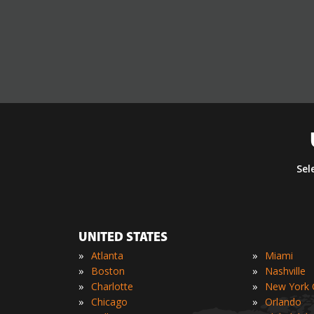
Sel
UNITED STATES
»
»
Atlanta
Miami
»
»
Boston
Nashville
»
»
Charlotte
New York C
»
»
Chicago
Orlando