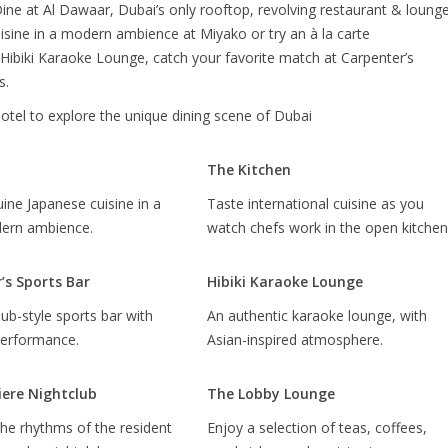
ine at Al Dawaar, Dubai’s only rooftop, revolving restaurant & loung
isine in a modern ambience at Miyako or try an à la carte
 Hibiki Karaoke Lounge, catch your favorite match at Carpenter’s
s.
hotel to explore the unique dining scene of Dubai
The Kitchen
ine Japanese cuisine in a
Taste international cuisine as you
dern ambience.
watch chefs work in the open kitchen
’s Sports Bar
Hibiki Karaoke Lounge
pub-style sports bar with
An authentic karaoke lounge, with
performance.
Asian-inspired atmosphere.
ere Nightclub
The Lobby Lounge
he rhythms of the resident
Enjoy a selection of teas, coffees,