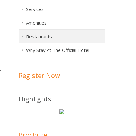
e
Services
Amenities
Restaurants
Why Stay At The Official Hotel
.
Register Now
Highlights
Brochure