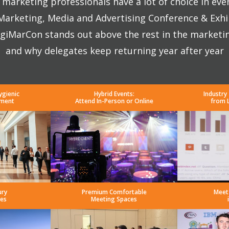
marketing professionals have a lot of choice in eve
 Marketing, Media and Advertising Conference & Exhi
giMarCon stands out above the rest in the marketi
and why delegates keep returning year after year
ygienic
Hybrid Events:
Industry
nment
Attend In-Person or Online
from 
ury
Premium Comfortable
Meet
es
Meeting Spaces