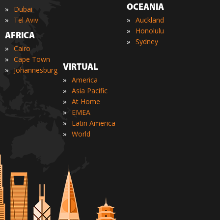
OCEANIA
»
Dubai
»
»
Tel Aviv
Auckland
»
Honolulu
AFRICA
»
Sydney
»
Cairo
»
Cape Town
VIRTUAL
»
Johannesburg
»
America
»
Asia Pacific
»
At Home
»
EMEA
»
Latin America
»
World