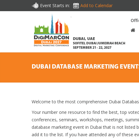
Event Starts in:
Add to Calendar
Off
DUBAI, UAE
SOFITEL DUBAI JUMEIRAH BEACH
SEPTEMBER 21 - 22, 2027
DUBAI DATABASE MARKETING EVENT
Welcome to the most comprehensive Dubai Database 
Your number one resource to find the best, top vote
conferences, seminars, workshops, meetings, summit
database marketing event in Dubai that is not listed
add it to the list. If you have attended any of these e