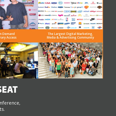
n Demand
The Largest Digital Marketing,
rary Access
Media & Advertising Community
SEAT
onference,
ts.