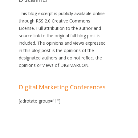
This blog excerpt is publicly available online
through RSS 2.0 Creative Commons
License. Full attribution to the author and
source link to the original full blog post is
included. The opinions and views expressed
in this blog post is the opinions of the
designated authors and do not reflect the
opinions or views of DIGIMARCON.
Digital Marketing Conferences
[adrotate group="1"]