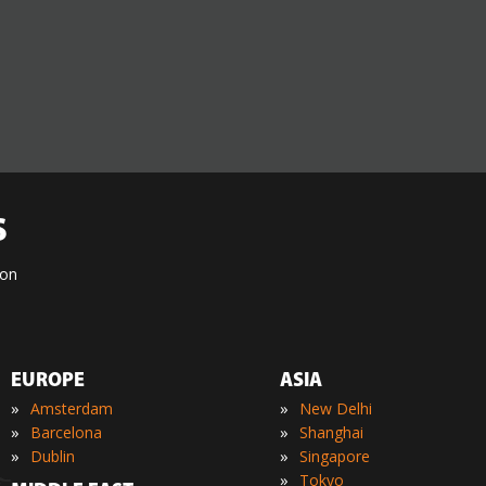
S
ion
EUROPE
ASIA
»
»
Amsterdam
New Delhi
»
»
Barcelona
Shanghai
»
»
Dublin
Singapore
»
Tokyo