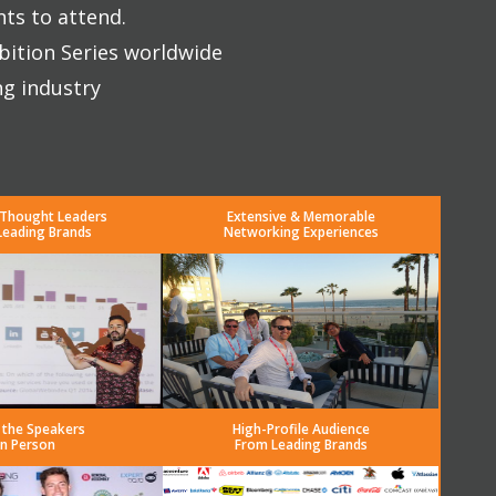
nts to attend.
bition Series worldwide
ng industry
 Thought Leaders
Extensive & Memorable
Leading Brands
Networking Experiences
 the Speakers
High-Profile Audience
in Person
From Leading Brands