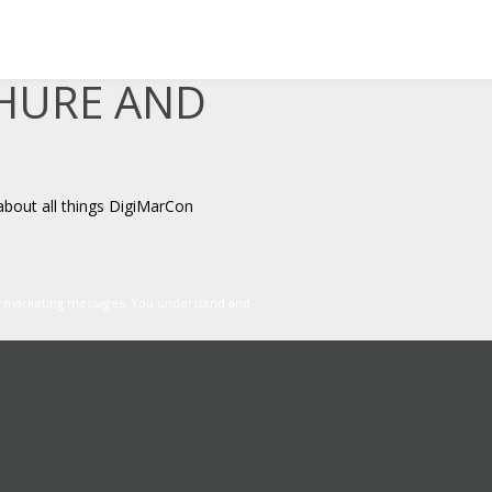
CHURE AND
about all things DigiMarCon
er marketing messages. You understand and