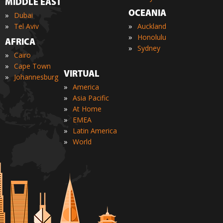
MIDDLE EAST
OCEANIA
»
Dubai
»
»
Tel Aviv
Auckland
»
Honolulu
AFRICA
»
Sydney
»
Cairo
»
Cape Town
VIRTUAL
»
Johannesburg
»
America
»
Asia Pacific
»
At Home
»
EMEA
»
Latin America
»
World