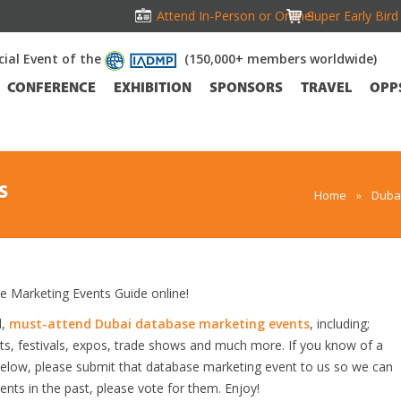
Attend In-Person or Online!
Super Early Bir
icial Event of the
(150,000+ members worldwide)
CONFERENCE
EXHIBITION
SPONSORS
TRAVEL
OPP
S
Home
»
Dubai
Marketing Events Guide online!
d,
must-attend Dubai database marketing events
, including;
s, festivals, expos, trade shows and much more. If you know of a
 below, please submit that database marketing event to us so we can
vents in the past, please vote for them. Enjoy!