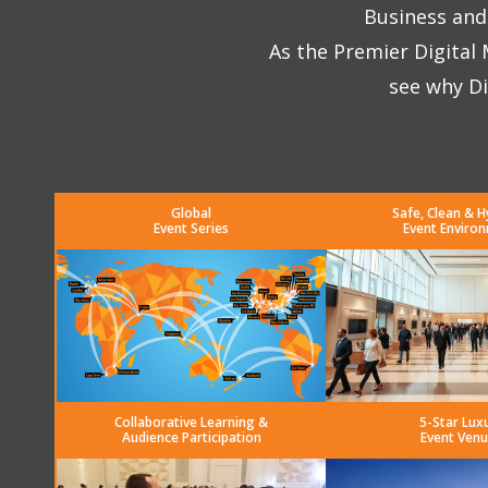
Business and 
As the Premier Digital
see why Di
Global
Safe, Clean & H
Event Series
Event Enviro
Collaborative Learning &
5-Star Lux
Audience Participation
Event Venu