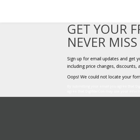
GET YOUR 
NEVER MISS
Sign up for email updates and get 
including price changes, discounts, 
Oops! We could not locate your for
By submitting your email you agree that D
agree that DigiMarCon may use your informat