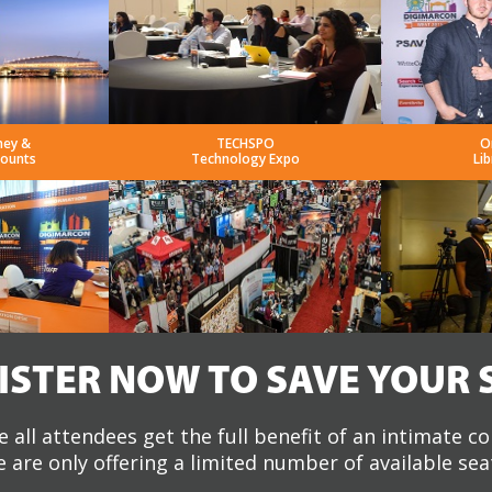
ney &
TECHSPO
O
counts
Technology Expo
Lib
ISTER NOW TO SAVE YOUR 
 all attendees get the full benefit of an intimate c
 are only offering a limited number of available sea