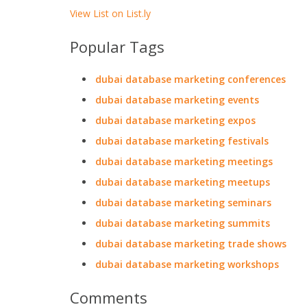
View List on List.ly
Popular Tags
dubai database marketing conferences
dubai database marketing events
dubai database marketing expos
dubai database marketing festivals
dubai database marketing meetings
dubai database marketing meetups
dubai database marketing seminars
dubai database marketing summits
dubai database marketing trade shows
dubai database marketing workshops
Comments