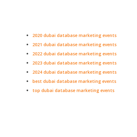
2020 dubai database marketing events
2021 dubai database marketing events
2022 dubai database marketing events
2023 dubai database marketing events
2024 dubai database marketing events
best dubai database marketing events
top dubai database marketing events