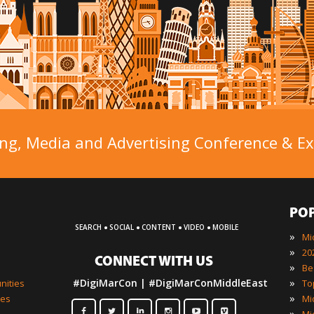
ng, Media and Advertising Conference & Exh
PO
·
·
·
·
SEARCH
SOCIAL
CONTENT
VIDEO
MOBILE
»
»
CONNECT WITH US
»
»
#DigiMarCon | #DigiMarConMiddleEast
nities
»
ies
»