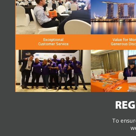
Exceptional
Value for Mo
Customer Service
Generous Dis
REG
To ensure
we