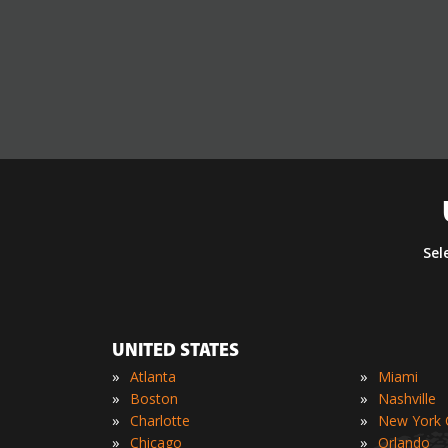
Sel
UNITED STATES
»
»
Atlanta
Miami
»
»
Boston
Nashville
»
»
Charlotte
New York C
»
»
Chicago
Orlando