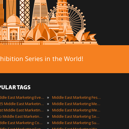
ibition Series in the World!
PULAR TAGS
»
Middle East Marketing Events
Middle East Marketing Festivals
»
2025 Middle East Marketing Events
Middle East Marketing Meetings
»
Best Middle East Marketing Events
Middle East Marketing Meetups
»
Top Middle East Marketing Events
Middle East Marketing Seminars
»
Middle East Marketing Conferences
Middle East Marketing Summits
»