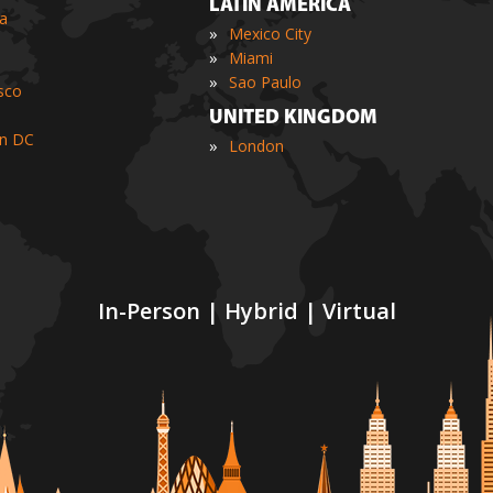
LATIN AMERICA
ia
»
Mexico City
»
Miami
»
Sao Paulo
sco
UNITED KINGDOM
n DC
»
London
In-Person | Hybrid | Virtual