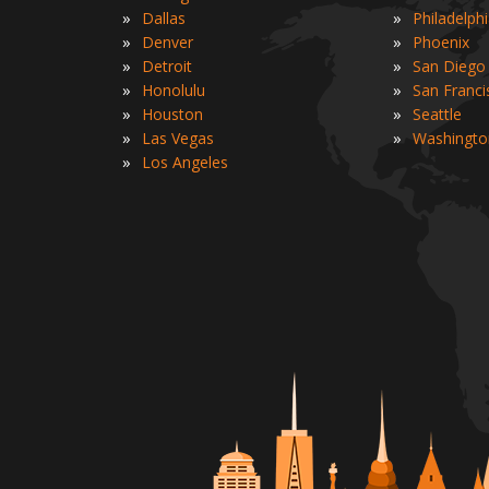
»
»
Dallas
Philadelph
»
»
Denver
Phoenix
»
»
Detroit
San Diego
»
»
Honolulu
San Franci
»
»
Houston
Seattle
»
»
Las Vegas
Washingto
»
Los Angeles