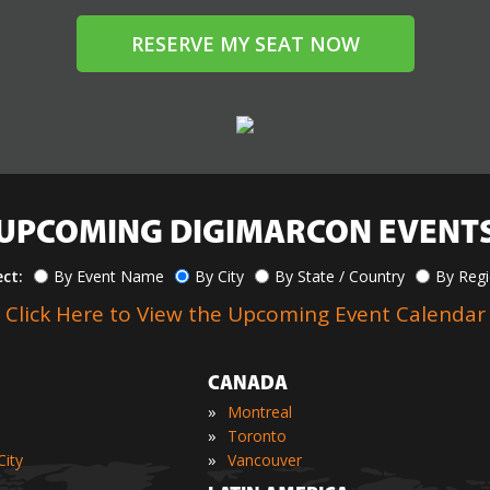
RESERVE MY SEAT NOW
UPCOMING DIGIMARCON EVENT
ect:
By Event Name
By City
By State / Country
By Reg
Click Here to View the Upcoming Event Calendar
CANADA
»
Montreal
»
Toronto
»
ity
Vancouver