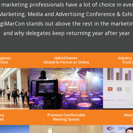
marketing professionals have a lot of choice in eve
 Marketing, Media and Advertising Conference & Exhi
giMarCon stands out above the rest in the marketi
and why delegates keep returning year after year
ygienic
Hybrid Events:
Industry
nment
Attend In-Person or Online
from 
ury
Premium Comfortable
Meet
es
Meeting Spaces