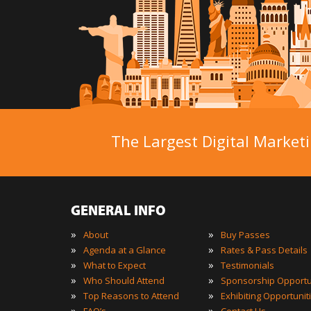
The Largest Digital Marketi
GENERAL INFO
»
»
About
Buy Passes
»
»
Agenda at a Glance
Rates & Pass Details
»
»
What to Expect
Testimonials
»
»
Who Should Attend
Sponsorship Opportu
»
»
Top Reasons to Attend
Exhibiting Opportunit
»
»