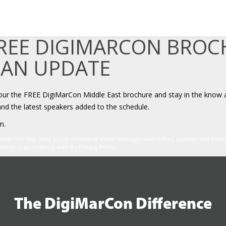
FREE DIGIMARCON BRO
 AN UPDATE
your the FREE DigiMarCon Middle East brochure and stay in the know 
and the latest speakers added to the schedule.
m.
igiMarCon may send you promotional email messages with offers, updates and oth
ion in accordance with it’s Privacy Policy.
The DigiMarCon Difference