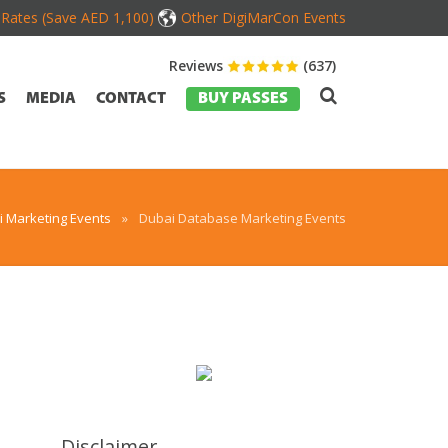
d Rates (Save AED 1,100)
Other DigiMarCon Events
Reviews
(637)
S
MEDIA
CONTACT
BUY PASSES
 Marketing Events
»
Dubai Database Marketing Events
Disclaimer