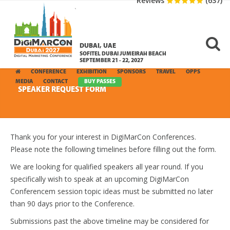
Reviews
(637)
DUBAI, UAE
SOFITEL DUBAI JUMEIRAH BEACH
SEPTEMBER 21 - 22, 2027
CONFERENCE
EXHIBITION
SPONSORS
TRAVEL
OPPS
MEDIA
CONTACT
BUY PASSES
SPEAKER REQUEST FORM
Thank you for your interest in DigiMarCon Conferences.
Please note the following timelines before filling out the form.
We are looking for qualified speakers all year round. If you
specifically wish to speak at an upcoming DigiMarCon
Conferencem session topic ideas must be submitted no later
than 90 days prior to the Conference.
Submissions past the above timeline may be considered for