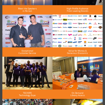
Meet the Speakers
High-Profile Audience
in Person
From Leading Brands
Exceptional
Value for Money &
Customer Service
Generous Discounts
TECHSPO
On Demand
Technology Expo
Library Access