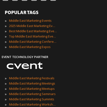
POPULAR TAGS
»
Middle East Marketing Events
»
2025 Middle East Marketing Events
»
Best Middle East Marketing Events
»
Top Middle East Marketing Events
»
Middle East Marketing Conferences
»
Middle East Marketing Expos
EVENT TECHNOLOGY PARTNER
»
Middle East Marketing Festivals
»
Middle East Marketing Meetings
»
Middle East Marketing Meetups
»
Middle East Marketing Seminars
»
Middle East Marketing Summits
»
Middle East Marketing Workshops