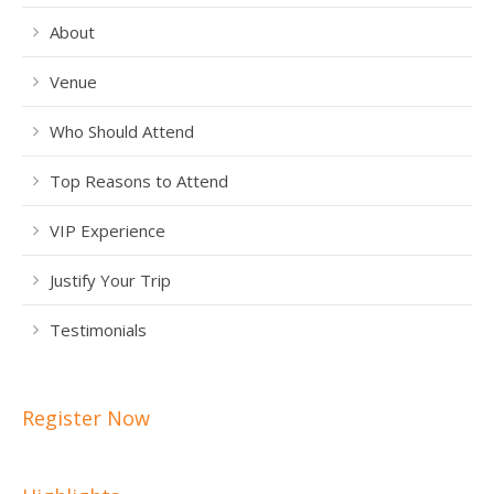
About
Venue
Who Should Attend
Top Reasons to Attend
VIP Experience
Justify Your Trip
Testimonials
Register Now