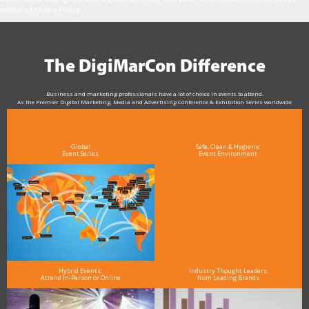
with it’s Privacy Policy.
The DigiMarCon Difference
Business and marketing professionals have a lot of choice in events to attend.
As the Premier Digital Marketing, Media and Advertising Conference & Exhibition Series worldwide
see why DigiMarCon stands out above the rest in the marketing industry
and why delegates keep returning year after year
Global
Safe, Clean & Hygienic
Event Series
Event Environment
Hybrid Events:
Industry Thought Leaders
Attend In-Person or Online
from Leading Brands