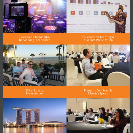
Extensive & Memorable
Collaborative Learning &
Networking Experiences
Audience Participation
5-Star Luxury
Premium Comfortable
Event Venues
Meeting Spaces