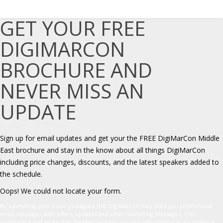
GET YOUR FREE
DIGIMARCON
BROCHURE AND
NEVER MISS AN
UPDATE
Sign up for email updates and get your the FREE DigiMarCon Middle
East brochure and stay in the know about all things DigiMarCon
including price changes, discounts, and the latest speakers added to
the schedule.
Oops! We could not locate your form.
By submitting your email you agree that DigiMarCon may send you promotional
email messages with offers, updates and other marketing messages. You
understand and agree that DigiMarCon may use your information in accordance