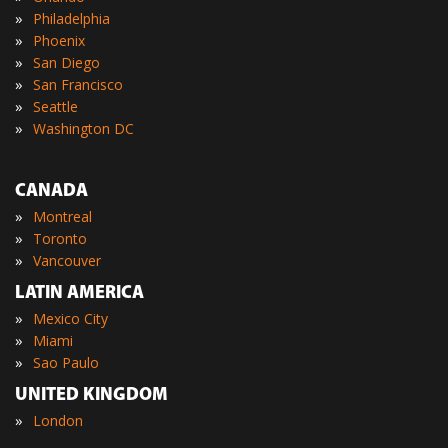
»
Philadelphia
»
Phoenix
»
San Diego
»
San Francisco
»
Seattle
»
Washington DC
CANADA
»
Montreal
»
Toronto
»
Vancouver
LATIN AMERICA
»
Mexico City
»
Miami
»
Sao Paulo
UNITED KINGDOM
»
London