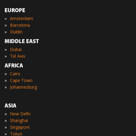
EUROPE
»
Amsterdam
»
Barcelona
»
Dublin
MIDDLE EAST
»
Dubai
»
Tel Aviv
AFRICA
»
Cairo
»
Cape Town
»
Johannesburg
ASIA
»
New Delhi
»
Shanghai
»
Singapore
»
Tokyo