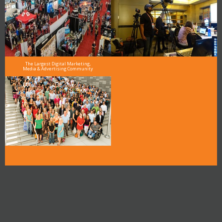
The Largest Digital Marketing,
Media & Advertising Community