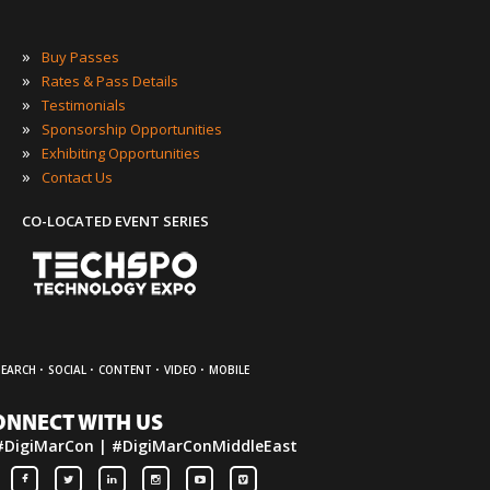
»
Buy Passes
»
Rates & Pass Details
»
Testimonials
»
Sponsorship Opportunities
»
Exhibiting Opportunities
»
Contact Us
CO-LOCATED EVENT SERIES
·
·
·
·
SEARCH
SOCIAL
CONTENT
VIDEO
MOBILE
ONNECT WITH US
#DigiMarCon | #DigiMarConMiddleEast