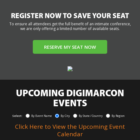
REGISTER NOW TO SAVE YOUR SEAT
To ensure all attendees get the full benefit of an intimate conference,
we are only offering a limited number of available seats.
RESERVE MY SEAT NOW
UPCOMING DIGIMARCON
EVENTS
Select:
By Event Name
By City
By State / Country
By Region
Click Here to View the Upcoming Event
Calendar