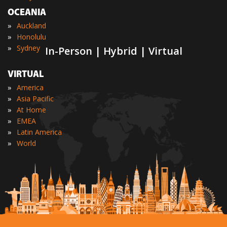
OCEANIA
»
Auckland
»
Honolulu
»
Sydney
In-Person | Hybrid | Virtual
VIRTUAL
»
America
»
Asia Pacific
»
At Home
»
EMEA
»
Latin America
»
World