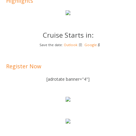
Highlights
Cruise Starts in:
Save the date:
Outlook
Google
Register Now
[adrotate banner="4"]