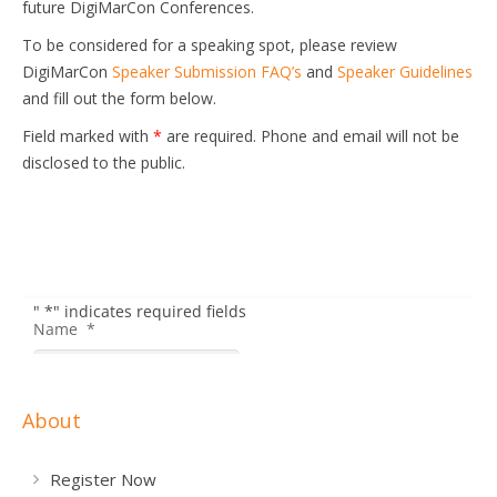
future DigiMarCon Conferences.
To be considered for a speaking spot, please review
DigiMarCon
Speaker Submission FAQ’s
and
Speaker Guidelines
and fill out the form below.
Field marked with
*
are required. Phone and email will not be
disclosed to the public.
About
Register Now