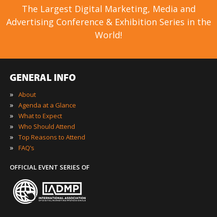
The Largest Digital Marketing, Media and
Advertising Conference & Exhibition Series in the
World!
GENERAL INFO
»
About
»
Agenda at a Glance
»
What to Expect
»
Who Should Attend
»
Top Reasons to Attend
»
FAQ’s
OFFICIAL EVENT SERIES OF