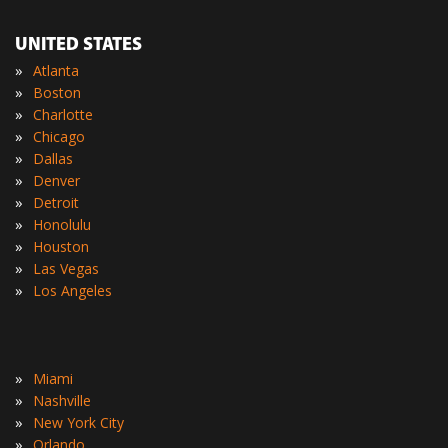
UNITED STATES
»
Atlanta
»
Boston
»
Charlotte
»
Chicago
»
Dallas
»
Denver
»
Detroit
»
Honolulu
»
Houston
»
Las Vegas
»
Los Angeles
»
Miami
»
Nashville
»
New York City
»
Orlando