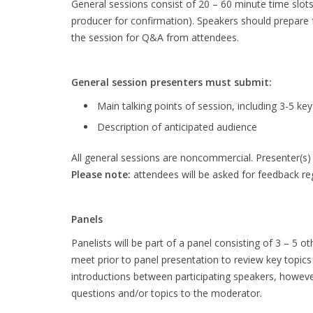
General sessions consist of 20 – 60 minute time slot
producer for confirmation). Speakers should prepare 
the session for Q&A from attendees.
General session presenters must submit:
Main talking points of session, including 3-5 k
Description of anticipated audience
All general sessions are noncommercial. Presenter(s) w
Please note:
attendees will be asked for feedback reg
Panels
Panelists will be part of a panel consisting of 3 – 5 
meet prior to panel presentation to review key topics
introductions between participating speakers, however 
questions and/or topics to the moderator.