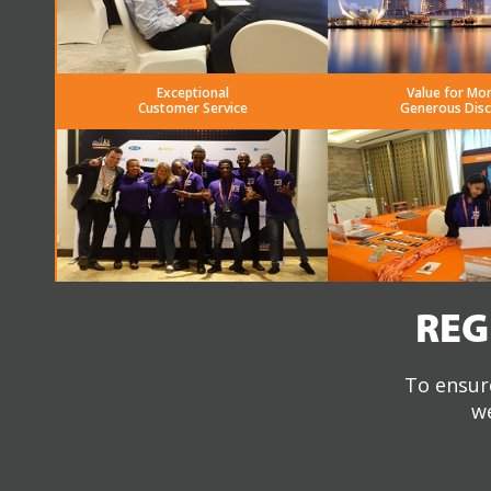
Exceptional
Value for Mo
Customer Service
Generous Dis
REG
To ensure
we