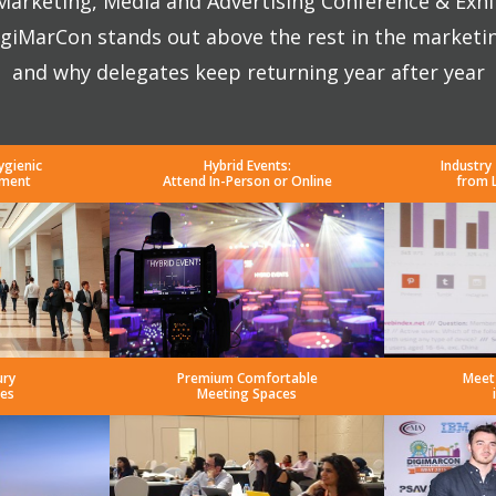
 Marketing, Media and Advertising Conference & Exhi
giMarCon stands out above the rest in the marketi
and why delegates keep returning year after year
ygienic
Hybrid Events:
Industry
nment
Attend In-Person or Online
from 
ury
Premium Comfortable
Meet
es
Meeting Spaces