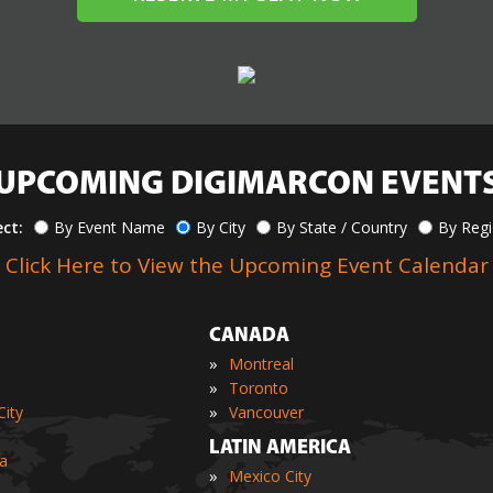
UPCOMING DIGIMARCON EVENT
ect:
By Event Name
By City
By State / Country
By Reg
Click Here to View the Upcoming Event Calendar
CANADA
»
Montreal
»
Toronto
»
ity
Vancouver
LATIN AMERICA
ia
»
Mexico City