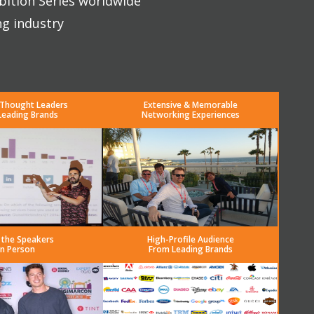
bition Series worldwide
ng industry
 Thought Leaders
Extensive & Memorable
Leading Brands
Networking Experiences
 the Speakers
High-Profile Audience
in Person
From Leading Brands