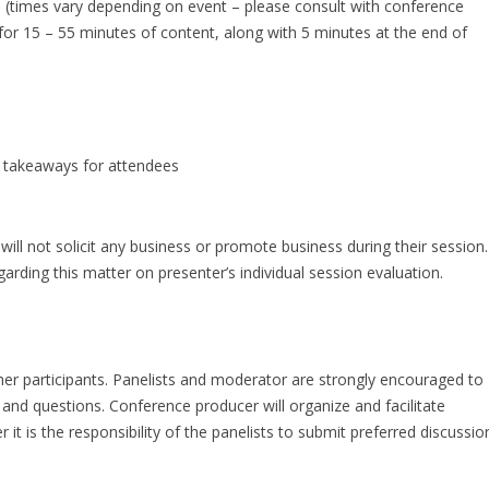
s (times vary depending on event – please consult with conference
for 15 – 55 minutes of content, along with 5 minutes at the end of
ey takeaways for attendees
ill not solicit any business or promote business during their session.
arding this matter on presenter’s individual session evaluation.
other participants. Panelists and moderator are strongly encouraged to
 and questions. Conference producer will organize and facilitate
it is the responsibility of the panelists to submit preferred discussio