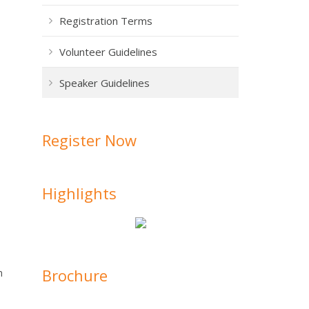
Registration Terms
Volunteer Guidelines
Speaker Guidelines
Register Now
Highlights
Brochure
n