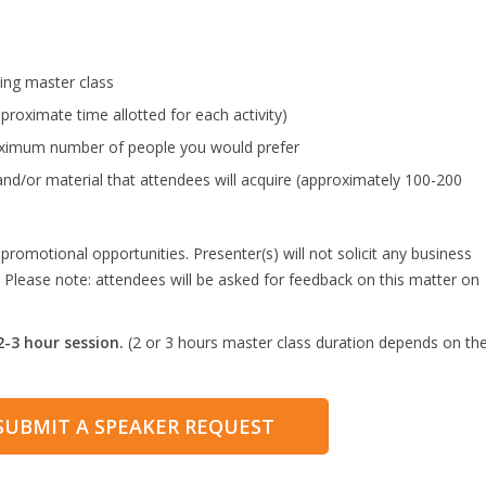
ing master class
proximate time allotted for each activity)
maximum number of people you would prefer
and/or material that attendees will acquire (approximately 100-200
omotional opportunities. Presenter(s) will not solicit any business
 Please note: attendees will be asked for feedback on this matter on
-3 hour session.
(2 or 3 hours master class duration depends on th
)
 SUBMIT A SPEAKER REQUEST