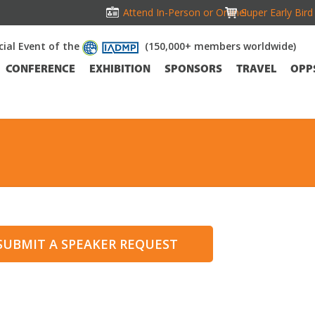
Attend In-Person or Online!
Super Early Bir
icial Event of the
(150,000+ members worldwide)
CONFERENCE
EXHIBITION
SPONSORS
TRAVEL
OPP
 SUBMIT A SPEAKER REQUEST