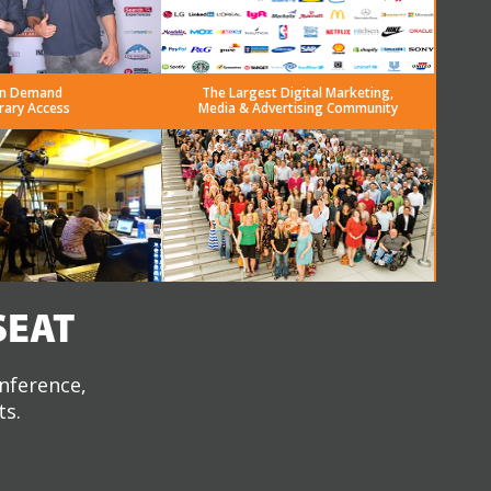
n Demand
The Largest Digital Marketing,
rary Access
Media & Advertising Community
SEAT
onference,
ts.