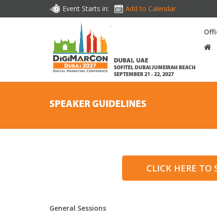
Event Starts in:
Add to Calendar
Off
DUBAI, UAE
SOFITEL DUBAI JUMEIRAH BEACH
SEPTEMBER 21 - 22, 2027
SPEAKER GUIDELINES
CLICK HERE TO
General Sessions