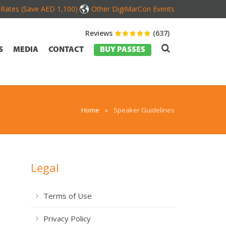
d Rates (Save AED 1,100)
Other DigiMarCon Events
Reviews
(637)
S
MEDIA
CONTACT
BUY PASSES
Home
»
Speaker Guidelines
Legal
Terms of Use
Privacy Policy