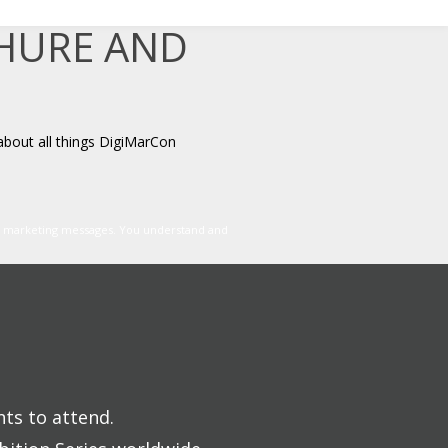
CHURE AND
about all things DigiMarCon
er marketing messages. You understand and
nts to attend.