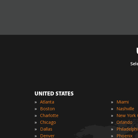
Sel
UNITED STATES
»
»
Atlanta
Miami
»
»
Boston
Nashville
»
»
Charlotte
New York C
»
»
Chicago
Orlando
»
»
Dallas
Philadelph
»
»
Denver
Phoenix