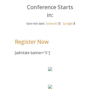
Conference Starts
in:
Save the date:
Outlook
Google
Register Now
[adrotate banner="5"]