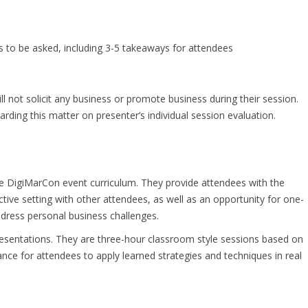
s to be asked, including 3-5 takeaways for attendees
l not solicit any business or promote business during their session.
rding this matter on presenter’s individual session evaluation.
he DigiMarCon event curriculum. They provide attendees with the
tive setting with other attendees, as well as an opportunity for one-
address personal business challenges.
esentations. They are three-hour classroom style sessions based on
ance for attendees to apply learned strategies and techniques in real