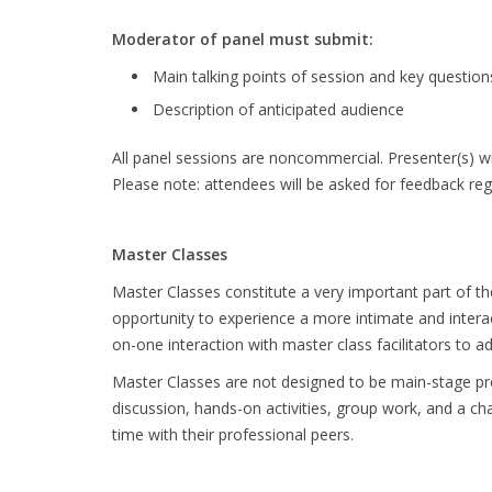
Moderator of panel must submit:
Main talking points of session and key question
Description of anticipated audience
All panel sessions are noncommercial. Presenter(s) wil
Please note: attendees will be asked for feedback rega
Master Classes
Master Classes constitute a very important part of t
opportunity to experience a more intimate and interac
on-one interaction with master class facilitators to 
Master Classes are not designed to be main-stage pr
discussion, hands-on activities, group work, and a ch
time with their professional peers.