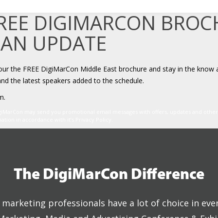
FREE DIGIMARCON BRO
 AN UPDATE
your the FREE DigiMarCon Middle East brochure and stay in the know 
and the latest speakers added to the schedule.
m.
igiMarCon may send you promotional email messages with offers, updates and oth
ion in accordance with it’s Privacy Policy.
The DigiMarCon Difference
marketing professionals have a lot of choice in eve