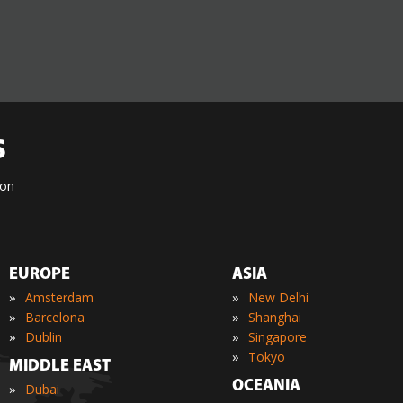
S
ion
EUROPE
ASIA
»
»
Amsterdam
New Delhi
»
»
Barcelona
Shanghai
»
»
Dublin
Singapore
»
Tokyo
MIDDLE EAST
OCEANIA
»
Dubai