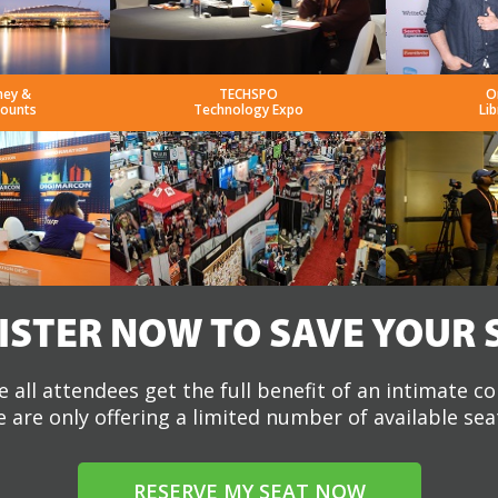
ney &
TECHSPO
O
counts
Technology Expo
Lib
ISTER NOW TO SAVE YOUR 
 all attendees get the full benefit of an intimate c
 are only offering a limited number of available sea
RESERVE MY SEAT NOW