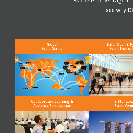
As the Premier Digital
see why Di
Global
Safe, Clean & H
Event Series
Event Enviro
Collaborative Learning &
5-Star Lux
Audience Participation
Event Venu