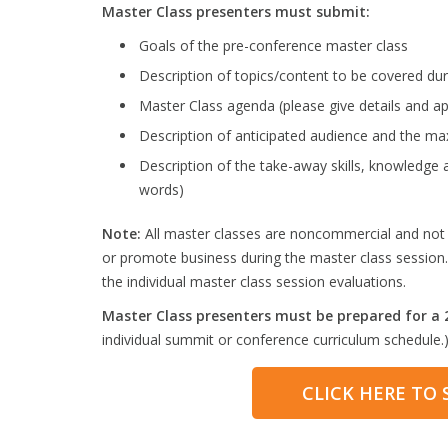
Master Class presenters must submit:
Goals of the pre-conference master class
Description of topics/content to be covered dur
Master Class agenda (please give details and ap
Description of anticipated audience and the 
Description of the take-away skills, knowledge 
words)
Note:
All master classes are noncommercial and not pr
or promote business during the master class session.
the individual master class session evaluations.
Master Class presenters must be prepared for a 2
individual summit or conference curriculum schedule.
CLICK HERE TO