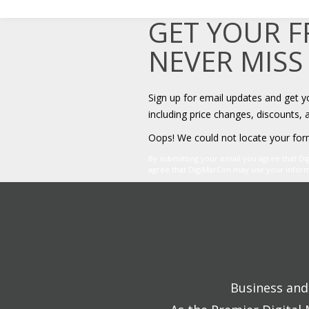
GET YOUR 
NEVER MISS
Sign up for email updates and get 
including price changes, discounts, 
Oops! We could not locate your for
By submitting your email you agree that D
agree that DigiMarCon may use your informat
Business and 