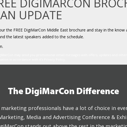
FREE DIGIMARCON BRO
 AN UPDATE
your the FREE DigiMarCon Middle East brochure and stay in the know 
and the latest speakers added to the schedule.
m.
igiMarCon may send you promotional email messages with offers, updates and oth
ion in accordance with it’s Privacy Policy.
The DigiMarCon Difference
marketing professionals have a lot of choice in eve
 Marketing, Media and Advertising Conference & Exhi
giMarCon stands out above the rest in the marketi