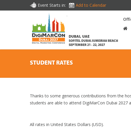
Event Starts in:
Add to Calendar
Off
DUBAI, UAE
SOFITEL DUBAI JUMEIRAH BEACH
SEPTEMBER 21 - 22, 2027
STUDENT RATES
Thanks to some generous contributions from the hos
students are able to attend DigiMarCon Dubai 2027 a
All rates in United States Dollars (USD).