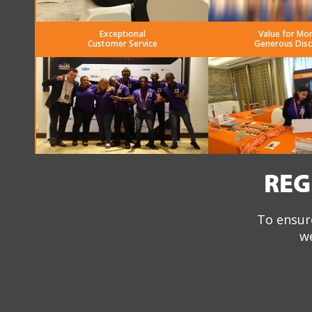
Exceptional
Value for Mo
Customer Service
Generous Dis
REG
To ensure
we