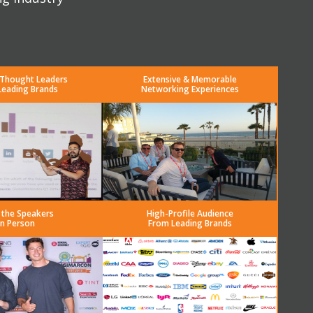
 Thought Leaders
Extensive & Memorable
Leading Brands
Networking Experiences
 the Speakers
High-Profile Audience
in Person
From Leading Brands