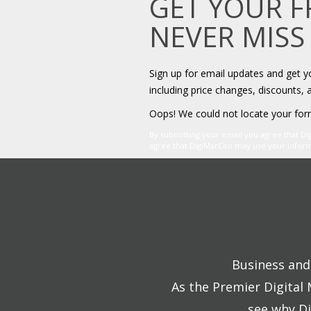
GET YOUR 
NEVER MISS
Sign up for email updates and get 
including price changes, discounts, 
Oops! We could not locate your for
By submitting your email you agree that D
agree that DigiMarCon may use your informat
Business and 
As the Premier Digital
see why Di