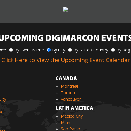
UPCOMING DIGIMARCON EVENT
ect:
By Event Name
By City
By State / Country
By Reg
Click Here to View the Upcoming Event Calendar
CANADA
»
Montreal
»
Toronto
»
ity
Vancouver
LATIN AMERICA
ia
»
Mexico City
»
Miami
»
Sao Paulo