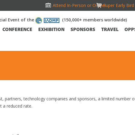
Attend In-Person or Online!
Super Early Bir
icial Event of the
(150,000+ members worldwide)
CONFERENCE
EXHIBITION
SPONSORS
TRAVEL
OPP
t, partners, technology companies and sponsors, a limited number o
t a reduced rate.