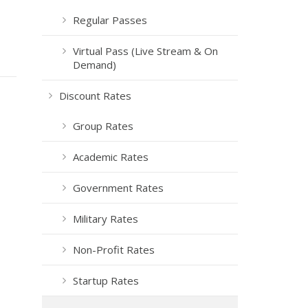
Regular Passes
Virtual Pass (Live Stream & On
Demand)
Discount Rates
Group Rates
Academic Rates
Government Rates
Military Rates
Non-Profit Rates
Startup Rates