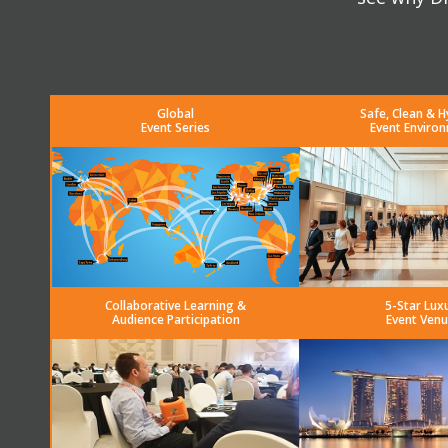
Global
Safe, Clean & H
Event Series
Event Enviro
Collaborative Learning &
5-Star Lux
Audience Participation
Event Venu