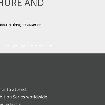
CHURE AND
about all things DigiMarCon
er marketing messages. You understand and
nts to attend.
bition Series worldwide
ng industry