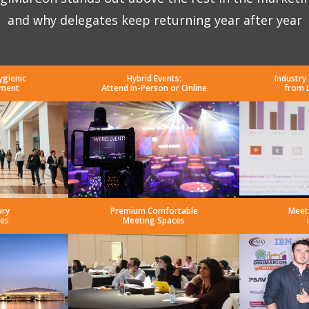
and why delegates keep returning year after year
ygienic
Hybrid Events:
Industry
nment
Attend In-Person or Online
from 
ury
Premium Comfortable
Meet
es
Meeting Spaces