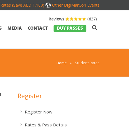
d Rates (Save AED 1,100)
Other DigiMarCon Events
Reviews
(637)
S
MEDIA
CONTACT
BUY PASSES
Home
»
Student Rates
Register
f
Register Now
Rates & Pass Details