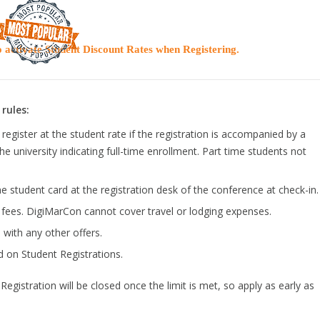
 activate Student Discount Rates when Registering.
rules:
register at the student rate if the registration is accompanied by a
the university indicating full-time enrollment. Part time students not
e student card at the registration desk of the conference at check-in.
n fees. DigiMarCon cannot cover travel or lodging expenses.
with any other offers.
d on Student Registrations.
egistration will be closed once the limit is met, so apply as early as