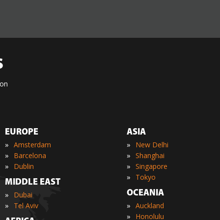
S
ion
EUROPE
ASIA
»
»
Amsterdam
New Delhi
»
»
Barcelona
Shanghai
»
»
Dublin
Singapore
»
Tokyo
MIDDLE EAST
OCEANIA
»
Dubai
»
»
Tel Aviv
Auckland
»
Honolulu