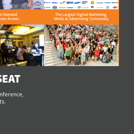
n Demand
The Largest Digital Marketing,
rary Access
Media & Advertising Community
SEAT
onference,
ts.