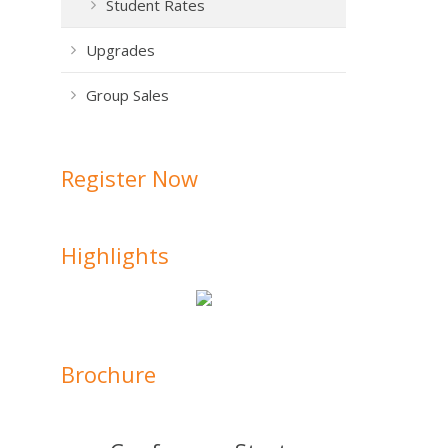
Student Rates
Upgrades
Group Sales
Register Now
Highlights
Brochure