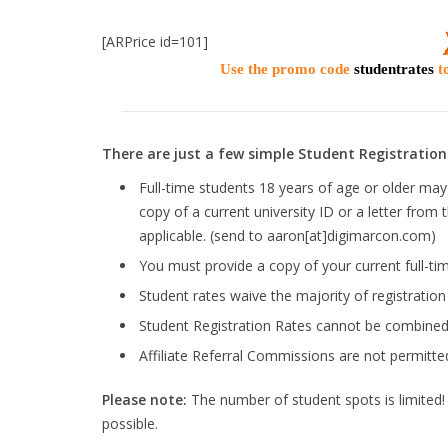
[ARPrice id=101]
Use the promo code
studentrates
to
There are just a few simple Student Registration 
Full-time students 18 years of age or older may 
copy of a current university ID or a letter from 
applicable. (send to aaron[at]digimarcon.com)
You must provide a copy of your current full-tim
Student rates waive the majority of registratio
Student Registration Rates cannot be combined 
Affiliate Referral Commissions are not permitte
Please note:
The number of student spots is limited! R
possible.