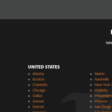
Sel
UNITED STATES
»
»
Atlanta
Miami
»
»
Boston
Nashville
»
»
Charlotte
New York C
»
»
Chicago
Orlando
»
»
Dallas
Philadelph
»
»
Denver
Phoenix
»
»
Detroit
San Diego