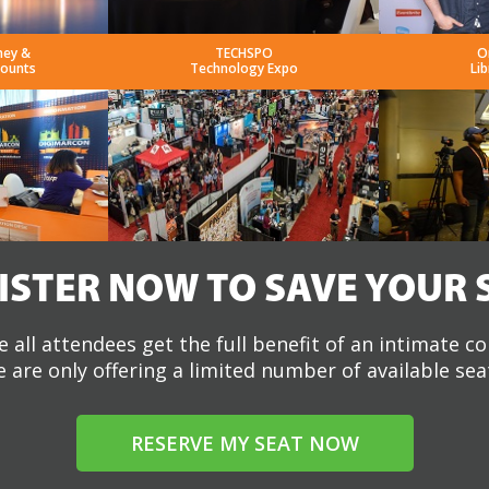
ney &
TECHSPO
O
counts
Technology Expo
Lib
ISTER NOW TO SAVE YOUR 
 all attendees get the full benefit of an intimate c
 are only offering a limited number of available sea
RESERVE MY SEAT NOW