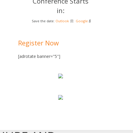
Conference Starts
in:
Save the date:
Outlook
Google
Register Now
[adrotate banner="5"]