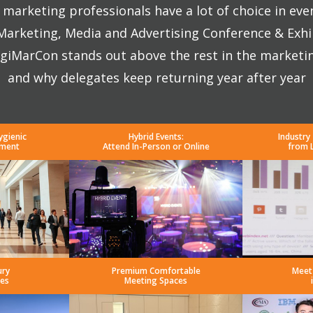
marketing professionals have a lot of choice in eve
 Marketing, Media and Advertising Conference & Exhi
giMarCon stands out above the rest in the marketi
and why delegates keep returning year after year
ygienic
Hybrid Events:
Industry
nment
Attend In-Person or Online
from 
ury
Premium Comfortable
Meet
es
Meeting Spaces