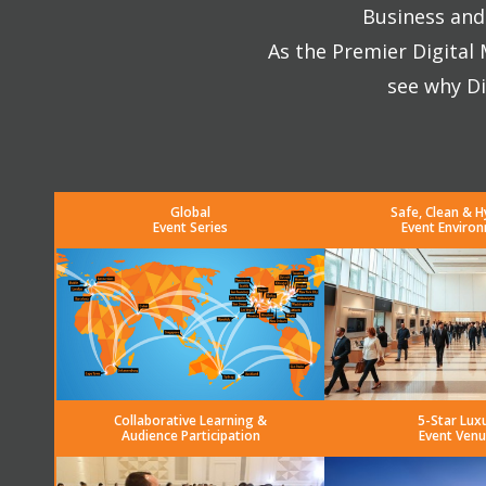
Business and 
As the Premier Digital
see why Di
Global
Safe, Clean & H
Event Series
Event Enviro
Collaborative Learning &
5-Star Lux
Audience Participation
Event Venu