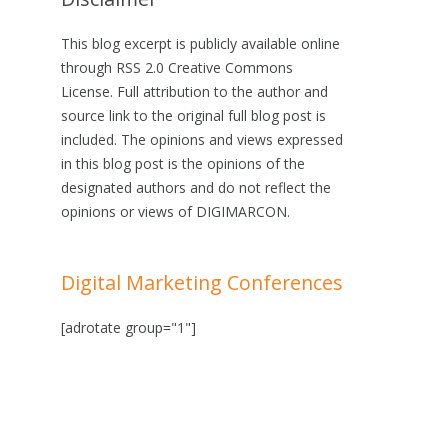
This blog excerpt is publicly available online
through RSS 2.0 Creative Commons
License. Full attribution to the author and
source link to the original full blog post is
included. The opinions and views expressed
in this blog post is the opinions of the
designated authors and do not reflect the
opinions or views of DIGIMARCON.
Digital Marketing Conferences
[adrotate group="1"]