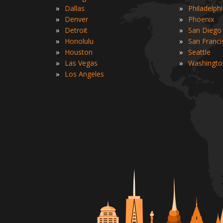
»
»
Dallas
Philadelph
»
»
Denver
Phoenix
»
»
Detroit
San Diego
»
»
Honolulu
San Franci
»
»
Houston
Seattle
»
»
Las Vegas
Washingto
»
Los Angeles