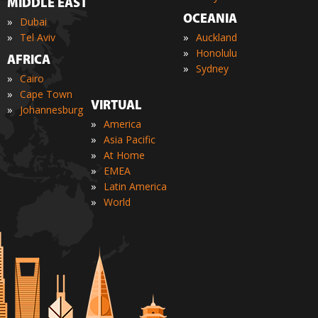
MIDDLE EAST
OCEANIA
»
Dubai
»
»
Tel Aviv
Auckland
»
Honolulu
AFRICA
»
Sydney
»
Cairo
»
Cape Town
VIRTUAL
»
Johannesburg
»
America
»
Asia Pacific
»
At Home
»
EMEA
»
Latin America
»
World