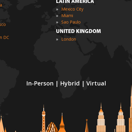
LATIN AMERICA
ia
»
Mexico City
»
Miami
»
Sao Paulo
sco
UNITED KINGDOM
n DC
»
London
In-Person | Hybrid | Virtual