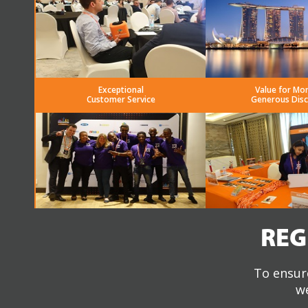
Exceptional
Value for Mo
Customer Service
Generous Dis
REG
To ensure
we