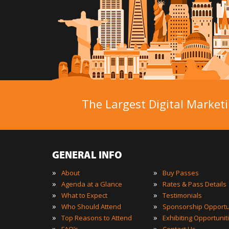
The Largest Digital Marketi
GENERAL INFO
»
»
About
Buy Passes
»
»
Agenda at a Glance
Rates & Pass Details
»
»
What to Expect
Testimonials
»
»
Who Should Attend
Sponsorship Opportu
»
»
Top Reasons to Attend
Exhibiting Opportunit
»
»