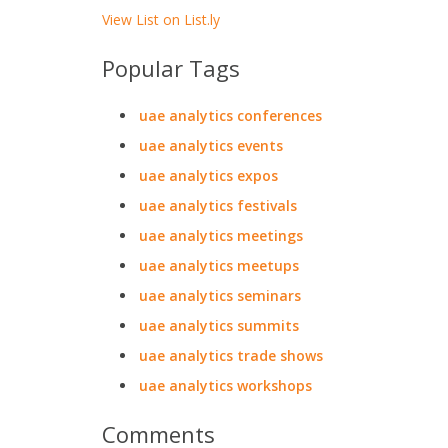
View List on List.ly
Popular Tags
uae analytics conferences
uae analytics events
uae analytics expos
uae analytics festivals
uae analytics meetings
uae analytics meetups
uae analytics seminars
uae analytics summits
uae analytics trade shows
uae analytics workshops
Comments