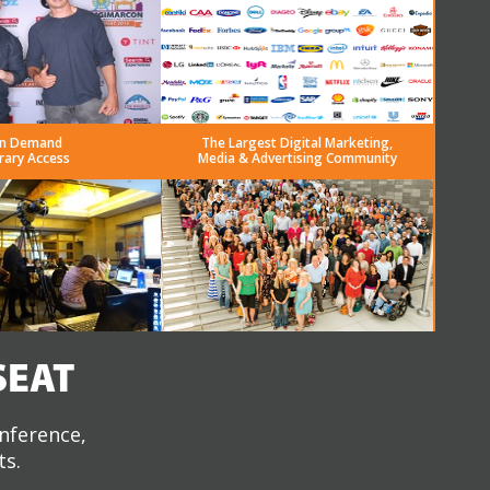
n Demand
The Largest Digital Marketing,
rary Access
Media & Advertising Community
SEAT
onference,
ts.