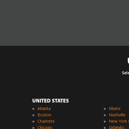
Sel
UNITED STATES
»
»
Atlanta
Miami
»
»
Boston
Nashville
»
»
Charlotte
New York C
»
»
Chicago
Orlando