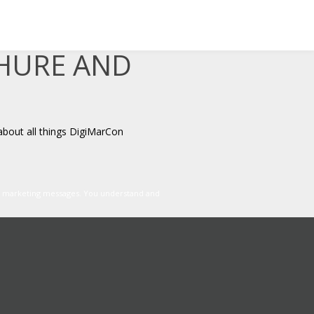
CHURE AND
about all things DigiMarCon
er marketing messages. You understand and