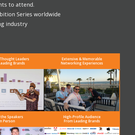
nts to attend.
bition Series worldwide
ng industry
 Thought Leaders
Extensive & Memorable
Leading Brands
Networking Experiences
 the Speakers
High-Profile Audience
in Person
From Leading Brands