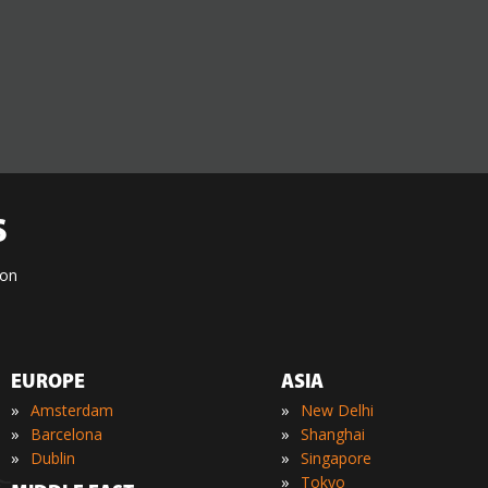
S
ion
EUROPE
ASIA
»
»
Amsterdam
New Delhi
»
»
Barcelona
Shanghai
»
»
Dublin
Singapore
»
Tokyo