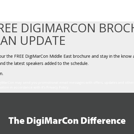
FREE DIGIMARCON BRO
 AN UPDATE
your the FREE DigiMarCon Middle East brochure and stay in the know 
and the latest speakers added to the schedule.
m.
igiMarCon may send you promotional email messages with offers, updates and oth
ion in accordance with it’s Privacy Policy.
The DigiMarCon Difference