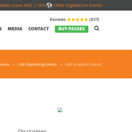
d Rates (Save AED 1,100)
Other DigiMarCon Events
Reviews
(637)
S
MEDIA
CONTACT
BUY PASSES
Home
»
UAE Marketing Events
»
UAE Analytics Events
Disclaimer