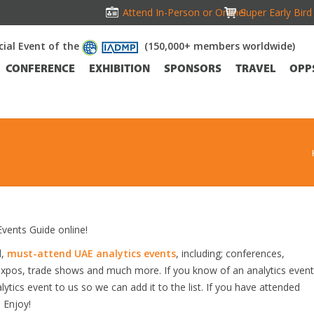
Attend In-Person or Online!
Super Early Bir
icial Event of the
(150,000+ members worldwide)
CONFERENCE
EXHIBITION
SPONSORS
TRAVEL
OPP
vents Guide online!
d,
must-attend UAE analytics events
, including; conferences,
expos, trade shows and much more. If you know of an analytics event
lytics event to us so we can add it to the list. If you have attended
 Enjoy!