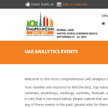
Event Starts in:
Add to Calendar
Off
DUBAI, UAE
SOFITEL DUBAI JUMEIRAH BEACH
SEPTEMBER 21 - 22, 2027
UAE ANALYTICS EVENTS
Welcome to the most comprehensive UAE Analytics E
Your number one resource to find the best, top vote
seminars, workshops, meetings, summits, festivals, 
in UAE that is not listed below, please submit that ana
any of these events in the past, please vote for them.