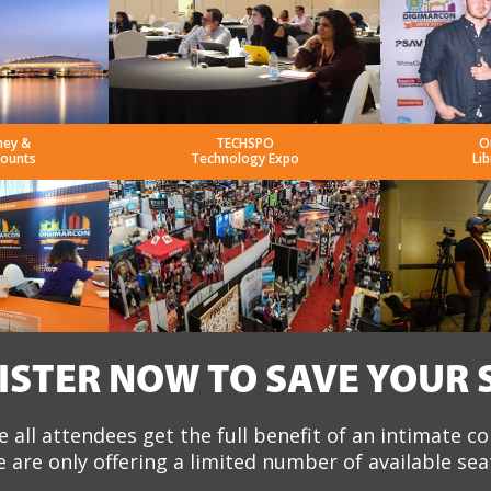
ney &
TECHSPO
O
counts
Technology Expo
Lib
ISTER NOW TO SAVE YOUR 
 all attendees get the full benefit of an intimate c
 are only offering a limited number of available sea