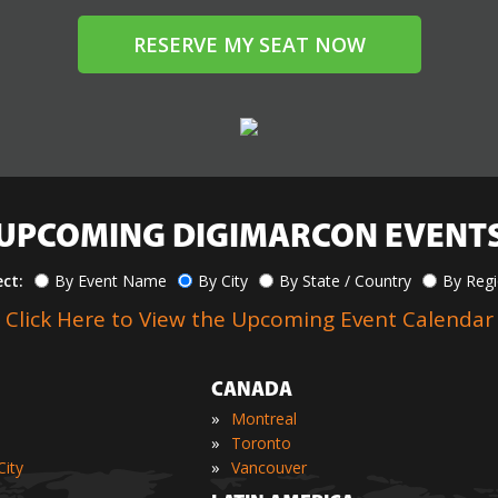
RESERVE MY SEAT NOW
UPCOMING DIGIMARCON EVENT
ect:
By Event Name
By City
By State / Country
By Reg
Click Here to View the Upcoming Event Calendar
CANADA
»
Montreal
»
Toronto
»
ity
Vancouver