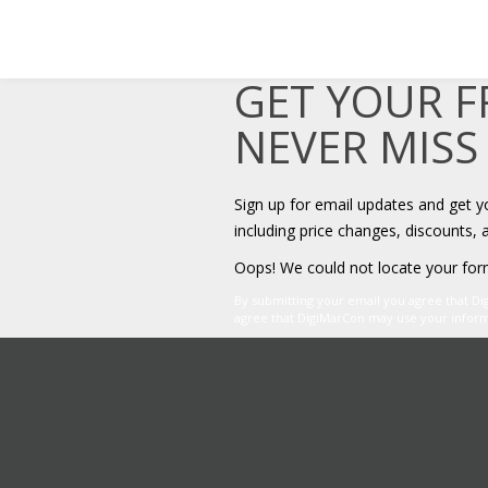
GET YOUR 
NEVER MISS
Sign up for email updates and get 
including price changes, discounts, 
Oops! We could not locate your for
By submitting your email you agree that D
agree that DigiMarCon may use your informat