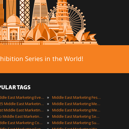
ibition Series in the World!
PULAR TAGS
»
Middle East Marketing Events
Middle East Marketing Festivals
»
2025 Middle East Marketing Events
Middle East Marketing Meetings
»
Best Middle East Marketing Events
Middle East Marketing Meetups
»
Top Middle East Marketing Events
Middle East Marketing Seminars
»
Middle East Marketing Conferences
Middle East Marketing Summits
»