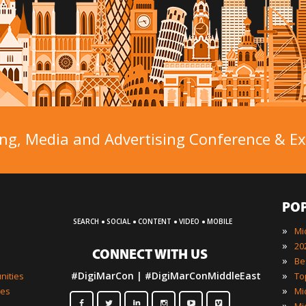
ng, Media and Advertising Conference & Exh
PO
·
·
·
·
SEARCH
SOCIAL
CONTENT
VIDEO
MOBILE
»
»
CONNECT WITH US
»
»
#DigiMarCon | #DigiMarConMiddleEast
nities
»
ies
»