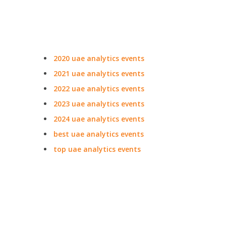
2020 uae analytics events
2021 uae analytics events
2022 uae analytics events
2023 uae analytics events
2024 uae analytics events
best uae analytics events
top uae analytics events