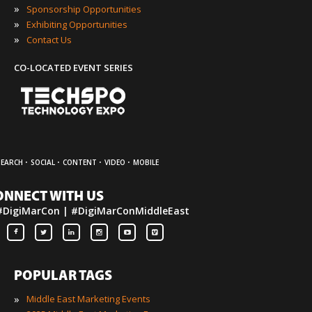
»
Sponsorship Opportunities
»
Exhibiting Opportunities
»
Contact Us
CO-LOCATED EVENT SERIES
·
·
·
·
SEARCH
SOCIAL
CONTENT
VIDEO
MOBILE
ONNECT WITH US
#DigiMarCon | #DigiMarConMiddleEast
POPULAR TAGS
»
Middle East Marketing Events