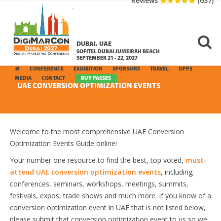
Reviews
(637)
DUBAI, UAE
SOFITEL DUBAI JUMEIRAH BEACH
SEPTEMBER 21 - 22, 2027
CONFERENCE
EXHIBITION
SPONSORS
TRAVEL
OPPS
MEDIA
CONTACT
BUY PASSES
UAE CONVERSION OPTIMIZATION EVENTS
Welcome to the most comprehensive UAE Conversion
Optimization Events Guide online!
Your number one resource to find the best, top voted,
must-
attend UAE conversion optimization events
, including;
conferences, seminars, workshops, meetings, summits,
festivals, expos, trade shows and much more. If you know of a
conversion optimization event in UAE that is not listed below,
please submit that conversion optimization event to us so we