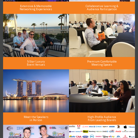
Extensive & Memorable
Collaborative Learning &
Networking Experiences
Audience Participation
5-Star Luxury
Premium Comfortable
Event Venues
Meeting Spaces
Meet the Speakers
High-Profile Audience
in Person
From Leading Brands