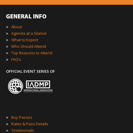
GENERAL INFO
»
About
»
Agenda at a Glance
»
What to Expect
»
Who Should Attend
»
Top Reasons to Attend
»
FAQ’s
OFFICIAL EVENT SERIES OF
»
Buy Passes
»
Rates & Pass Details
»
Testimonials