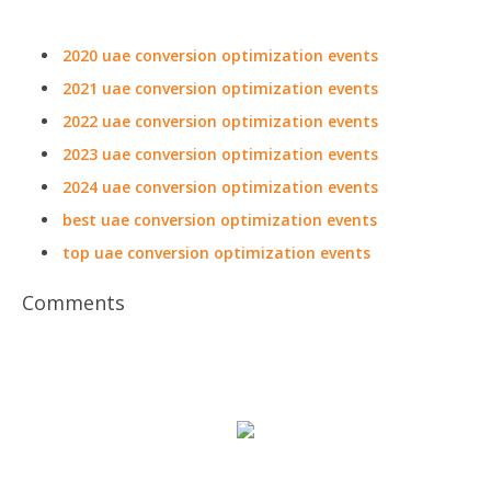
2020 uae conversion optimization events
2021 uae conversion optimization events
2022 uae conversion optimization events
2023 uae conversion optimization events
2024 uae conversion optimization events
best uae conversion optimization events
top uae conversion optimization events
Comments