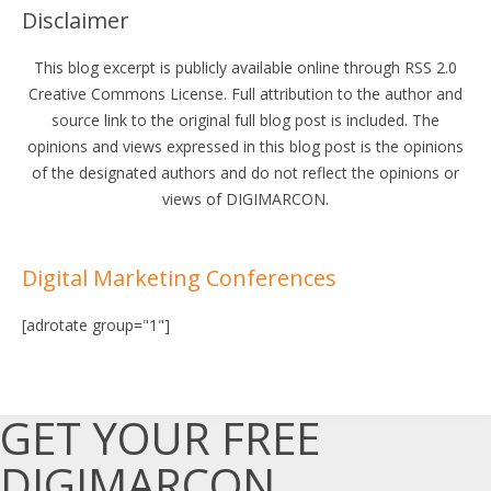
Disclaimer
This blog excerpt is publicly available online through RSS 2.0
Creative Commons License. Full attribution to the author and
source link to the original full blog post is included. The
opinions and views expressed in this blog post is the opinions
of the designated authors and do not reflect the opinions or
views of DIGIMARCON.
Digital Marketing Conferences
[adrotate group="1"]
GET YOUR FREE
DIGIMARCON