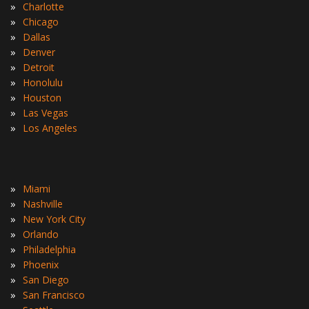
»
Charlotte
»
Chicago
»
Dallas
»
Denver
»
Detroit
»
Honolulu
»
Houston
»
Las Vegas
»
Los Angeles
»
Miami
»
Nashville
»
New York City
»
Orlando
»
Philadelphia
»
Phoenix
»
San Diego
»
San Francisco