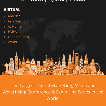
VIRTUAL
»
America
»
Asia Pacific
»
At Home
»
EMEA
»
Latin America
»
World
The Largest Digital Marketing, Media and
Advertising Conference & Exhibition Series in the
World!