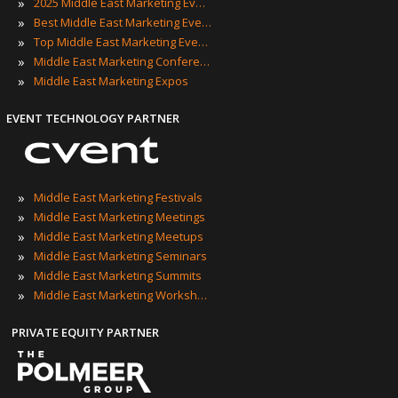
»
2025 Middle East Marketing Events
»
Best Middle East Marketing Events
»
Top Middle East Marketing Events
»
Middle East Marketing Conferences
»
Middle East Marketing Expos
EVENT TECHNOLOGY PARTNER
»
Middle East Marketing Festivals
»
Middle East Marketing Meetings
»
Middle East Marketing Meetups
»
Middle East Marketing Seminars
»
Middle East Marketing Summits
»
Middle East Marketing Workshops
PRIVATE EQUITY PARTNER