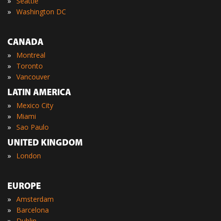
»
Seattle
»
Washington DC
CANADA
»
Montreal
»
Toronto
»
Vancouver
LATIN AMERICA
»
Mexico City
»
Miami
»
Sao Paulo
UNITED KINGDOM
»
London
EUROPE
»
Amsterdam
»
Barcelona
»
Dublin