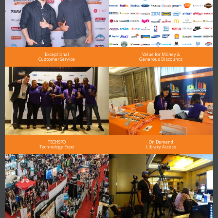
Exceptional
Value for Money &
Customer Service
Generous Discounts
TECHSPO
On Demand
Technology Expo
Library Access