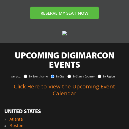
RESERVE MY SEAT NOW
UPCOMING DIGIMARCON
EVENTS
Select:
By Event Name
By City
By State / Country
By Region
Click Here to View the Upcoming Event
Calendar
UNITED STATES
»
Atlanta
»
Boston