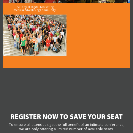
The Largest Digital Marketing,
Media & Advertising Community
REGISTER NOW TO SAVE YOUR SEAT
To ensure all attendees get the full benefit of an intimate conference,
we are only offering a limited number of available seats.