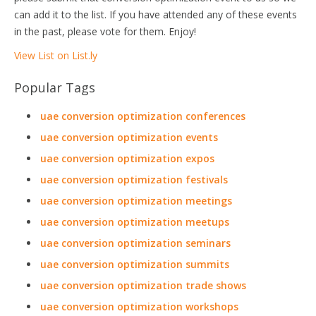
can add it to the list. If you have attended any of these events
in the past, please vote for them. Enjoy!
View List on List.ly
Popular Tags
uae conversion optimization conferences
uae conversion optimization events
uae conversion optimization expos
uae conversion optimization festivals
uae conversion optimization meetings
uae conversion optimization meetups
uae conversion optimization seminars
uae conversion optimization summits
uae conversion optimization trade shows
uae conversion optimization workshops