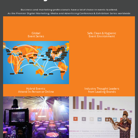
Business and marketing professionals have a lot of choice in events to attend.
As the Premier Digital Marketing, Media and Advertising Conference & Exhibition Series worldwide
see why DigiMarCon stands out above the rest in the marketing industry
and why delegates keep returning year after year
Global
Safe, Clean & Hygienic
Event Series
Event Environment
Hybrid Events:
Industry Thought Leaders
Attend In-Person or Online
from Leading Brands