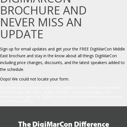
BROCHURE AND
NEVER MISS AN
UPDATE
Sign up for email updates and get your the FREE DigiMarCon Middle
East brochure and stay in the know about all things DigiMarCon
including price changes, discounts, and the latest speakers added to
the schedule.
Oops! We could not locate your form.
By submitting your email you agree that DigiMarCon may send you promotional
email messages with offers, updates and other marketing messages. You
understand and agree that DigiMarCon may use your information in accordance
with it’s Privacy Policy.
The DigiMarCon Difference