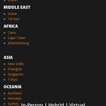
MIDDLE EAST
»
Dubai
»
Tel Aviv
AFRICA
»
Cairo
»
Cape Town
»
Johannesburg
ASIA
»
New Delhi
»
Shanghai
»
Singapore
»
Tokyo
OCEANIA
»
Auckland
»
Honolulu
»
Sydney
In-Person | Hybrid | Virtual