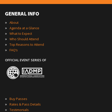
GENERAL INFO
»
About
»
Agenda at a Glance
»
What to Expect
»
Who Should Attend
»
Top Reasons to Attend
»
FAQ’s
OFFICIAL EVENT SERIES OF
»
Buy Passes
»
Rates & Pass Details
»
Testimonials