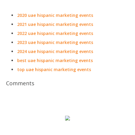
2020 uae hispanic marketing events
2021 uae hispanic marketing events
2022 uae hispanic marketing events
2023 uae hispanic marketing events
2024 uae hispanic marketing events
best uae hispanic marketing events
top uae hispanic marketing events
Comments