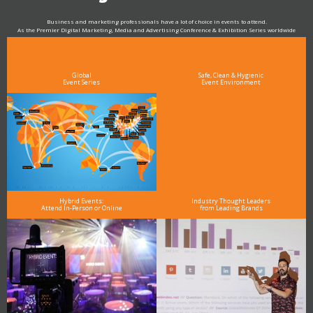
Business and marketing professionals have a lot of choice in events to attend.
As the Premier Digital Marketing, Media and Advertising Conference & Exhibition Series worldwide
see why DigiMarCon stands out above the rest in the marketing industry
and why delegates keep returning year after year
Global
Safe, Clean & Hygienic
Event Series
Event Environment
Hybrid Events:
Industry Thought Leaders
Attend In-Person or Online
from Leading Brands