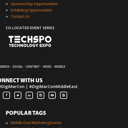
»
Sponsorship Opportunities
»
Exhibiting Opportunities
»
Contact Us
CO-LOCATED EVENT SERIES
·
·
·
·
SEARCH
SOCIAL
CONTENT
VIDEO
MOBILE
ONNECT WITH US
#DigiMarCon | #DigiMarConMiddleEast
POPULAR TAGS
»
Middle East Marketing Events