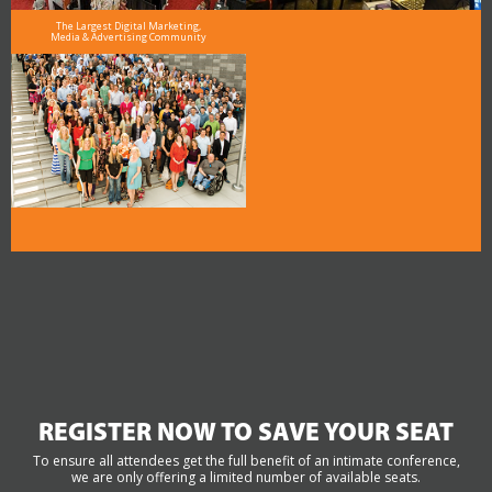
The Largest Digital Marketing,
Media & Advertising Community
REGISTER NOW TO SAVE YOUR SEAT
To ensure all attendees get the full benefit of an intimate conference,
we are only offering a limited number of available seats.