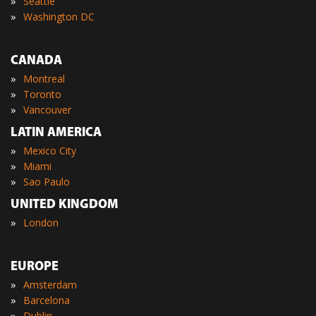
»
Seattle
»
Washington DC
CANADA
»
Montreal
»
Toronto
»
Vancouver
LATIN AMERICA
»
Mexico City
»
Miami
»
Sao Paulo
UNITED KINGDOM
»
London
EUROPE
»
Amsterdam
»
Barcelona
»
Dublin