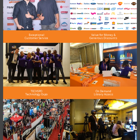
Exceptional
Value for Money &
Customer Service
Generous Discounts
TECHSPO
On Demand
Technology Expo
Library Access