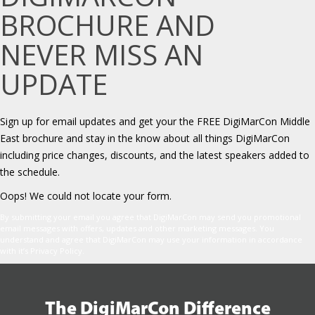
BROCHURE AND
NEVER MISS AN
UPDATE
Sign up for email updates and get your the FREE DigiMarCon Middle
East brochure and stay in the know about all things DigiMarCon
including price changes, discounts, and the latest speakers added to
the schedule.
Oops! We could not locate your form.
By submitting your email you agree that DigiMarCon may send you promotional
email messages with offers, updates and other marketing messages. You
understand and agree that DigiMarCon may use your information in accordance
with it’s Privacy Policy.
The DigiMarCon Difference