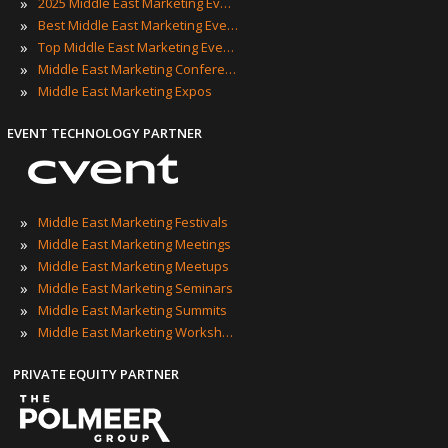
»
2025 Middle East Marketing Events
»
Best Middle East Marketing Events
»
Top Middle East Marketing Events
»
Middle East Marketing Conferences
»
Middle East Marketing Expos
EVENT TECHNOLOGY PARTNER
»
Middle East Marketing Festivals
»
Middle East Marketing Meetings
»
Middle East Marketing Meetups
»
Middle East Marketing Seminars
»
Middle East Marketing Summits
»
Middle East Marketing Workshops
PRIVATE EQUITY PARTNER