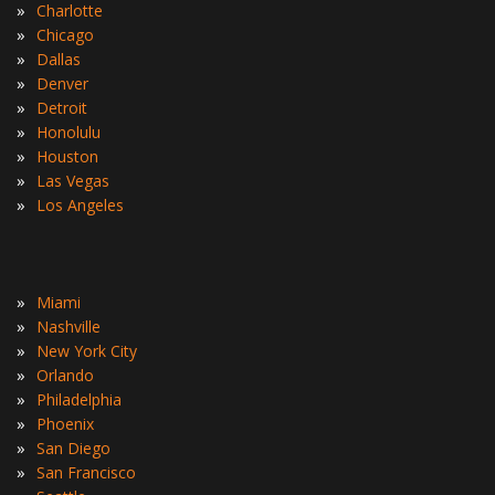
»
Charlotte
»
Chicago
»
Dallas
»
Denver
»
Detroit
»
Honolulu
»
Houston
»
Las Vegas
»
Los Angeles
»
Miami
»
Nashville
»
New York City
»
Orlando
»
Philadelphia
»
Phoenix
»
San Diego
»
San Francisco