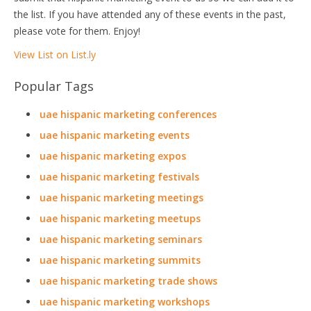
the list. If you have attended any of these events in the past,
please vote for them. Enjoy!
View List on List.ly
Popular Tags
uae hispanic marketing conferences
uae hispanic marketing events
uae hispanic marketing expos
uae hispanic marketing festivals
uae hispanic marketing meetings
uae hispanic marketing meetups
uae hispanic marketing seminars
uae hispanic marketing summits
uae hispanic marketing trade shows
uae hispanic marketing workshops