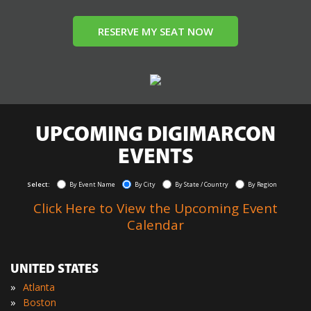
RESERVE MY SEAT NOW
UPCOMING DIGIMARCON
EVENTS
Select:
By Event Name
By City
By State / Country
By Region
Click Here to View the Upcoming Event
Calendar
UNITED STATES
»
Atlanta
»
Boston