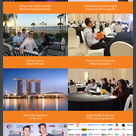
Extensive & Memorable
Collaborative Learning &
Networking Experiences
Audience Participation
5-Star Luxury
Premium Comfortable
Event Venues
Meeting Spaces
Meet the Speakers
High-Profile Audience
in Person
From Leading Brands