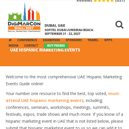
Reviews
(637)
DUBAI, UAE
SOFITEL DUBAI JUMEIRAH BEACH
SEPTEMBER 21 - 22, 2027
CONFERENCE
EXHIBITION
SPONSORS
TRAVEL
OPPS
MEDIA
CONTACT
BUY PASSES
UAE HISPANIC MARKETING EVENTS
Welcome to the most comprehensive UAE Hispanic Marketing
Events Guide online!
Your number one resource to find the best, top voted,
must-
attend UAE hispanic marketing events
, including;
conferences, seminars, workshops, meetings, summits,
festivals, expos, trade shows and much more. If you know of a
hispanic marketing event in UAE that is not listed below, please
submit that hispanic marketing event to us so we can add it to