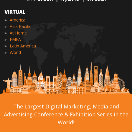
VIRTUAL
»
America
»
Asia Pacific
»
At Home
»
EMEA
»
Latin America
»
World
The Largest Digital Marketing, Media and
Advertising Conference & Exhibition Series in the
World!