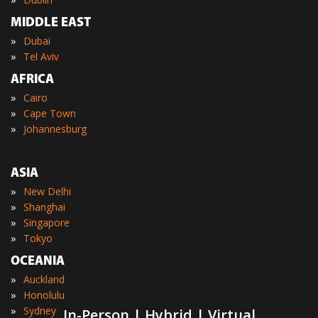
MIDDLE EAST
»
Dubai
»
Tel Aviv
AFRICA
»
Cairo
»
Cape Town
»
Johannesburg
ASIA
»
New Delhi
»
Shanghai
»
Singapore
»
Tokyo
OCEANIA
»
Auckland
»
Honolulu
»
Sydney
In-Person | Hybrid | Virtual