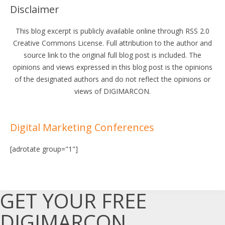
Disclaimer
This blog excerpt is publicly available online through RSS 2.0
Creative Commons License. Full attribution to the author and
source link to the original full blog post is included. The
opinions and views expressed in this blog post is the opinions
of the designated authors and do not reflect the opinions or
views of DIGIMARCON.
Digital Marketing Conferences
[adrotate group="1"]
GET YOUR FREE
DIGIMARCON