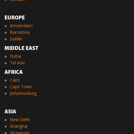
EUROPE
»
Amsterdam
»
Barcelona
»
Dublin
MIDDLE EAST
»
Dubai
»
Tel Aviv
AFRICA
»
Cairo
»
Cape Town
»
Johannesburg
ASIA
»
New Delhi
»
Shanghai
»
Singapore