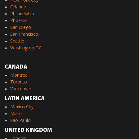
»
Orlando
»
Philadelphia
»
Phoenix
»
San Diego
»
San Francisco
»
Seattle
»
Washington DC
CANADA
»
Montreal
»
Toronto
»
Vancouver
LATIN AMERICA
»
Mexico City
»
Miami
»
Sao Paulo
UNITED KINGDOM
»
London