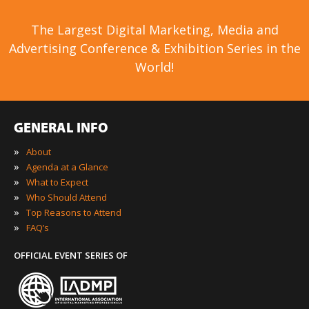
The Largest Digital Marketing, Media and
Advertising Conference & Exhibition Series in the
World!
GENERAL INFO
»
About
»
Agenda at a Glance
»
What to Expect
»
Who Should Attend
»
Top Reasons to Attend
»
FAQ’s
OFFICIAL EVENT SERIES OF