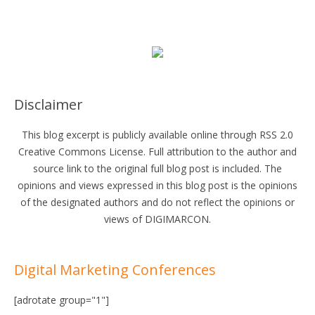
Disclaimer
This blog excerpt is publicly available online through RSS 2.0
Creative Commons License. Full attribution to the author and
source link to the original full blog post is included. The
opinions and views expressed in this blog post is the opinions
of the designated authors and do not reflect the opinions or
views of DIGIMARCON.
Digital Marketing Conferences
[adrotate group="1"]