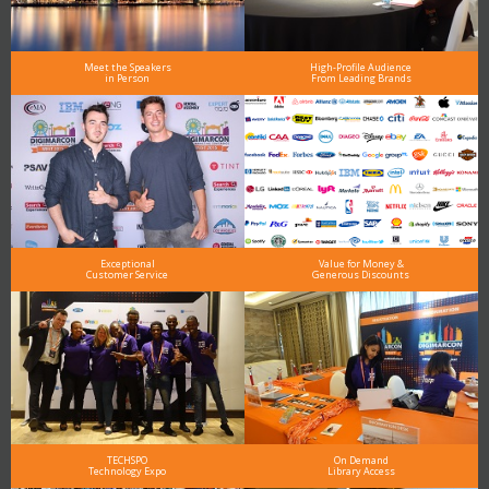
Meet the Speakers
High-Profile Audience
in Person
From Leading Brands
Exceptional
Value for Money &
Customer Service
Generous Discounts
TECHSPO
On Demand
Technology Expo
Library Access