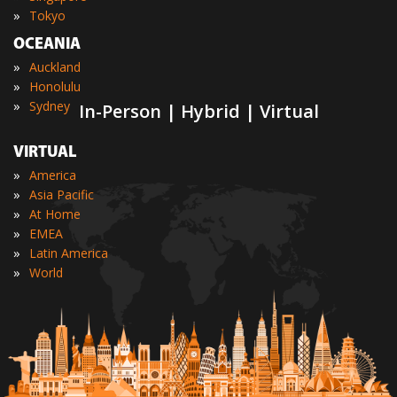
»
Tokyo
OCEANIA
»
Auckland
»
Honolulu
»
Sydney
In-Person | Hybrid | Virtual
VIRTUAL
»
America
»
Asia Pacific
»
At Home
»
EMEA
»
Latin America
»
World