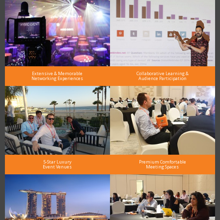
Extensive & Memorable
Collaborative Learning &
Networking Experiences
Audience Participation
5-Star Luxury
Premium Comfortable
Event Venues
Meeting Spaces