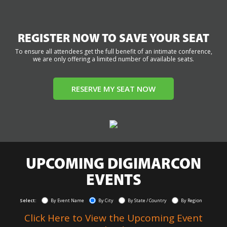
REGISTER NOW TO SAVE YOUR SEAT
To ensure all attendees get the full benefit of an intimate conference,
we are only offering a limited number of available seats.
RESERVE MY SEAT NOW
UPCOMING DIGIMARCON
EVENTS
Select:
By Event Name
By City
By State / Country
By Region
Click Here to View the Upcoming Event