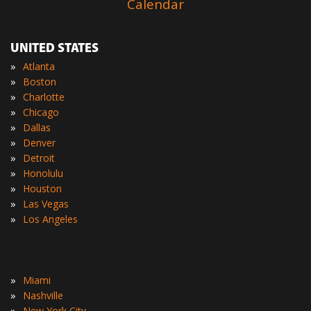
Calendar
UNITED STATES
»
Atlanta
»
Boston
»
Charlotte
»
Chicago
»
Dallas
»
Denver
»
Detroit
»
Honolulu
»
Houston
»
Las Vegas
»
Los Angeles
»
Miami
»
Nashville
»
New York City