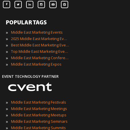
POPULAR TAGS
»
Middle East Marketing Events
»
2025 Middle East Marketing Events
»
Best Middle East Marketing Events
»
Top Middle East Marketing Events
»
Middle East Marketing Conferences
»
Middle East Marketing Expos
EVENT TECHNOLOGY PARTNER
»
Middle East Marketing Festivals
»
Middle East Marketing Meetings
»
Middle East Marketing Meetups
»
Middle East Marketing Seminars
»
Middle East Marketing Summits