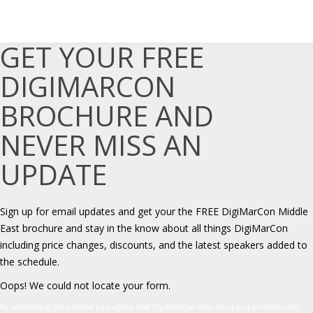
GET YOUR FREE
DIGIMARCON
BROCHURE AND
NEVER MISS AN
UPDATE
Sign up for email updates and get your the FREE DigiMarCon Middle
East brochure and stay in the know about all things DigiMarCon
including price changes, discounts, and the latest speakers added to
the schedule.
Oops! We could not locate your form.
By submitting your email you agree that DigiMarCon may send you promotional