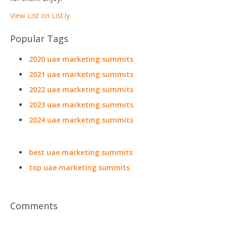
View List on List.ly
Popular Tags
2020 uae marketing summits
2021 uae marketing summits
2022 uae marketing summits
2023 uae marketing summits
2024 uae marketing summits
best uae marketing summits
top uae marketing summits
Comments