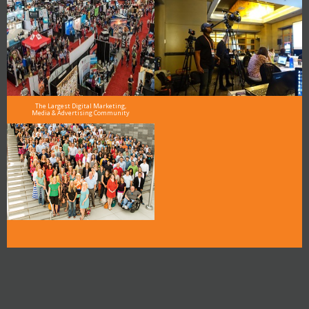
The Largest Digital Marketing,
Media & Advertising Community