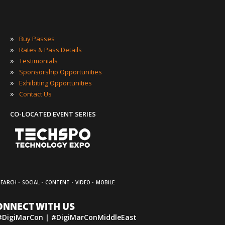
»
Buy Passes
»
Rates & Pass Details
»
Testimonials
»
Sponsorship Opportunities
»
Exhibiting Opportunities
»
Contact Us
CO-LOCATED EVENT SERIES
·
·
·
·
SEARCH
SOCIAL
CONTENT
VIDEO
MOBILE
ONNECT WITH US
#DigiMarCon | #DigiMarConMiddleEast