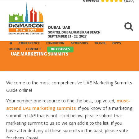
Reviews
(637)
DUBAI, UAE
SOFITEL DUBAI JUMEIRAH BEACH
SEPTEMBER 21 - 22, 2027
CONFERENCE
EXHIBITION
SPONSORS
TRAVEL
OPPS
MEDIA
CONTACT
BUY PASSES
UAE MARKETING SUMMITS
Welcome to the most comprehensive UAE Marketing Summits
Guide online!
Your number one resource to find the best, top voted,
must-
attend UAE marketing summits
. If you know of a marketing
summit in UAE that is not listed below, please submit that
marketing summit to us so we can add it to the list. If you
have attended any of these summits in the past, please vote
for them. Enjoy!