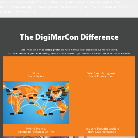
email messages with offers, updates and other marketing messages. You
understand and agree that DigiMarCon may use your information in accordance
with it’s Privacy Policy.
The DigiMarCon Difference
Business and marketing professionals have a lot of choice in events to attend.
As the Premier Digital Marketing, Media and Advertising Conference & Exhibition Series worldwide
see why DigiMarCon stands out above the rest in the marketing industry
and why delegates keep returning year after year
Global
Safe, Clean & Hygienic
Event Series
Event Environment
Hybrid Events:
Industry Thought Leaders
Attend In-Person or Online
from Leading Brands