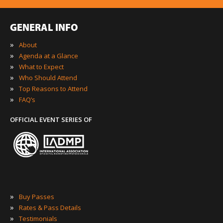
GENERAL INFO
»
About
»
Agenda at a Glance
»
What to Expect
»
Who Should Attend
»
Top Reasons to Attend
»
FAQ’s
OFFICIAL EVENT SERIES OF
»
Buy Passes
»
Rates & Pass Details
»
Testimonials