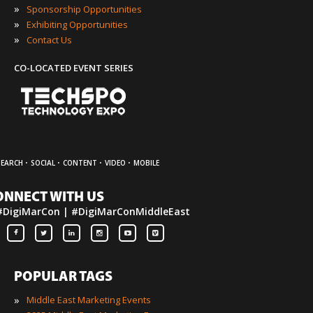
»
Sponsorship Opportunities
»
Exhibiting Opportunities
»
Contact Us
CO-LOCATED EVENT SERIES
·
·
·
·
SEARCH
SOCIAL
CONTENT
VIDEO
MOBILE
ONNECT WITH US
#DigiMarCon | #DigiMarConMiddleEast
POPULAR TAGS
»
Middle East Marketing Events