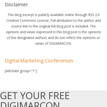
Disclaimer
This blog excerpt is publicly available online through RSS 2.0
Creative Commons License. Full attribution to the author and
source link to the original full blog post is included. The
opinions and views expressed in this blog post is the opinions
of the designated authors and do not reflect the opinions or
views of DIGIMARCON.
Digital Marketing Conferences
[adrotate group="1"]
GET YOUR FREE
DIGIMARCON