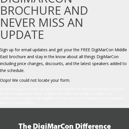
BROCHURE AND
NEVER MISS AN
UPDATE
Sign up for email updates and get your the FREE DigiMarCon Middle
East brochure and stay in the know about all things DigiMarCon
including price changes, discounts, and the latest speakers added to
the schedule.
Oops! We could not locate your form.
By submitting your email you agree that DigiMarCon may send you promotional
email messages with offers, updates and other marketing messages. You
understand and agree that DigiMarCon may use your information in accordance
with it’s Privacy Policy.
The DigiMarCon Difference