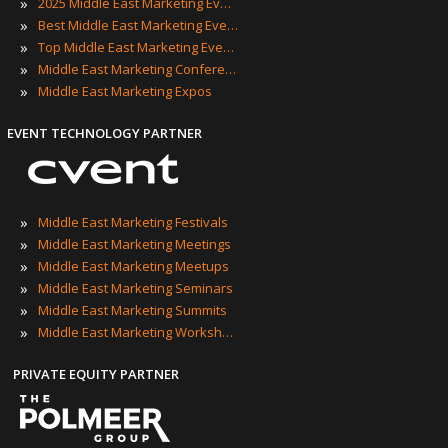
»
2025 Middle East Marketing Events
»
Best Middle East Marketing Events
»
Top Middle East Marketing Events
»
Middle East Marketing Conferences
»
Middle East Marketing Expos
EVENT TECHNOLOGY PARTNER
»
Middle East Marketing Festivals
»
Middle East Marketing Meetings
»
Middle East Marketing Meetups
»
Middle East Marketing Seminars
»
Middle East Marketing Summits
»
Middle East Marketing Workshops
PRIVATE EQUITY PARTNER