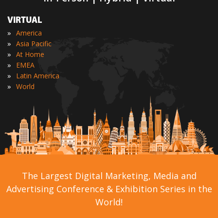
VIRTUAL
»
America
»
Asia Pacific
»
At Home
»
EMEA
»
Latin America
»
World
The Largest Digital Marketing, Media and
Advertising Conference & Exhibition Series in the
World!