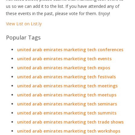
us so we can add it to the list. If you have attended any of
these events in the past, please vote for them. Enjoy!
View List on List.ly
Popular Tags
united arab emirates marketing tech conferences
united arab emirates marketing tech events
united arab emirates marketing tech expos
united arab emirates marketing tech festivals
united arab emirates marketing tech meetings
united arab emirates marketing tech meetups
united arab emirates marketing tech seminars
united arab emirates marketing tech summits
united arab emirates marketing tech trade shows
united arab emirates marketing tech workshops