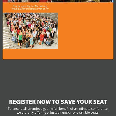
The Largest Digital Marketing,
Media & Advertising Community
REGISTER NOW TO SAVE YOUR SEAT
To ensure all attendees get the full benefit of an intimate conference,
we are only offering a limited number of available seats.