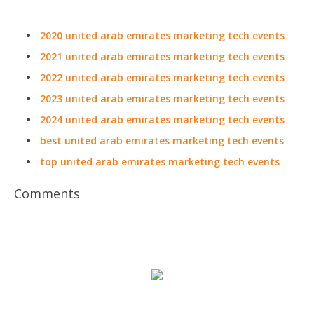
2020 united arab emirates marketing tech events
2021 united arab emirates marketing tech events
2022 united arab emirates marketing tech events
2023 united arab emirates marketing tech events
2024 united arab emirates marketing tech events
best united arab emirates marketing tech events
top united arab emirates marketing tech events
Comments