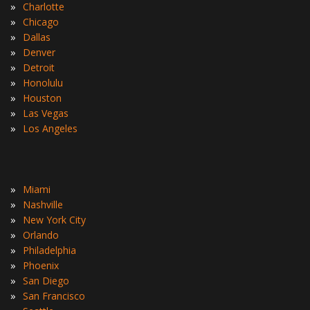
»
Charlotte
»
Chicago
»
Dallas
»
Denver
»
Detroit
»
Honolulu
»
Houston
»
Las Vegas
»
Los Angeles
»
Miami
»
Nashville
»
New York City
»
Orlando
»
Philadelphia
»
Phoenix
»
San Diego
»
San Francisco