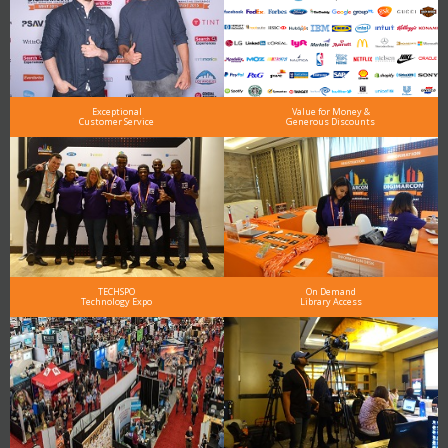
Exceptional
Value for Money &
Customer Service
Generous Discounts
TECHSPO
On Demand
Technology Expo
Library Access