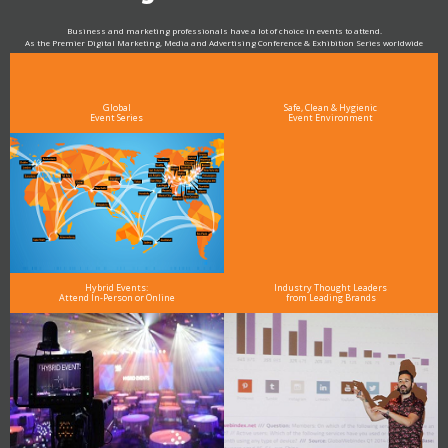
Business and marketing professionals have a lot of choice in events to attend.
As the Premier Digital Marketing, Media and Advertising Conference & Exhibition Series worldwide
see why DigiMarCon stands out above the rest in the marketing industry
and why delegates keep returning year after year
Global
Safe, Clean & Hygienic
Event Series
Event Environment
Hybrid Events:
Industry Thought Leaders
Attend In-Person or Online
from Leading Brands