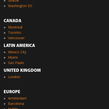
»
Seattle
»
Washington DC
CANADA
»
Montreal
»
Toronto
»
Vancouver
LATIN AMERICA
»
Mexico City
»
Miami
»
Sao Paulo
UNITED KINGDOM
»
London
EUROPE
»
Amsterdam
»
Barcelona
»
Dublin