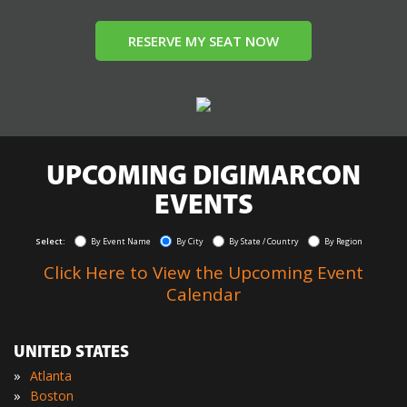
RESERVE MY SEAT NOW
UPCOMING DIGIMARCON
EVENTS
Select:
By Event Name
By City
By State / Country
By Region
Click Here to View the Upcoming Event
Calendar
UNITED STATES
»
Atlanta
»
Boston