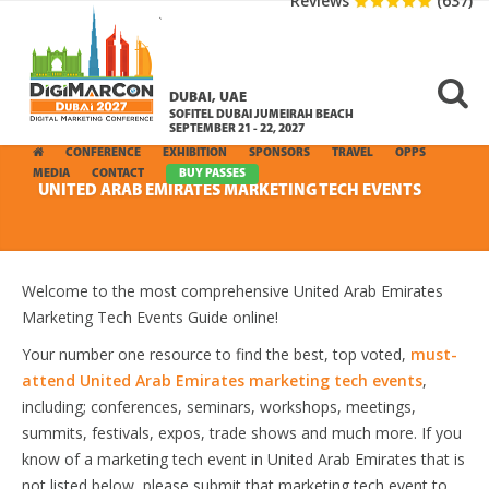
Reviews
(637)
DUBAI, UAE
SOFITEL DUBAI JUMEIRAH BEACH
SEPTEMBER 21 - 22, 2027
CONFERENCE
EXHIBITION
SPONSORS
TRAVEL
OPPS
MEDIA
CONTACT
BUY PASSES
UNITED ARAB EMIRATES MARKETING TECH EVENTS
Welcome to the most comprehensive United Arab Emirates
Marketing Tech Events Guide online!
Your number one resource to find the best, top voted,
must-
attend United Arab Emirates marketing tech events
,
including; conferences, seminars, workshops, meetings,
summits, festivals, expos, trade shows and much more. If you
know of a marketing tech event in United Arab Emirates that is
not listed below, please submit that marketing tech event to