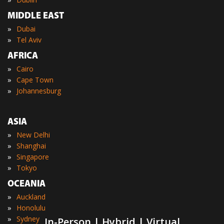
MIDDLE EAST
»
Dubai
»
Tel Aviv
AFRICA
»
Cairo
»
Cape Town
»
Johannesburg
ASIA
»
New Delhi
»
Shanghai
»
Singapore
»
Tokyo
OCEANIA
»
Auckland
»
Honolulu
»
Sydney
In-Person | Hybrid | Virtual