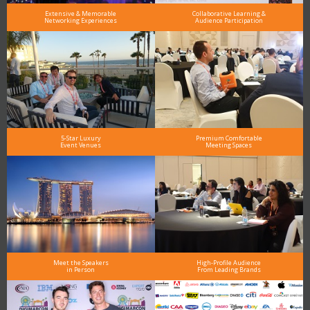
Extensive & Memorable
Collaborative Learning &
Networking Experiences
Audience Participation
5-Star Luxury
Premium Comfortable
Event Venues
Meeting Spaces
Meet the Speakers
High-Profile Audience
in Person
From Leading Brands