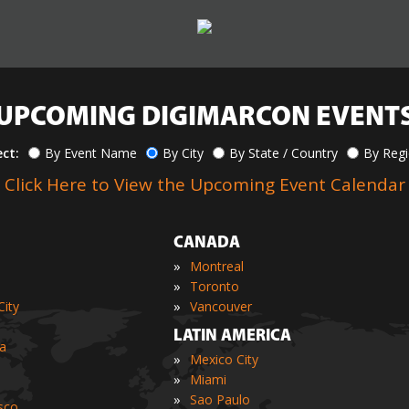
UPCOMING DIGIMARCON EVENT
ect:
By Event Name
By City
By State / Country
By Reg
Click Here to View the Upcoming Event Calendar
CANADA
»
Montreal
»
Toronto
»
ity
Vancouver
LATIN AMERICA
ia
»
Mexico City
»
Miami
»
Sao Paulo
sco