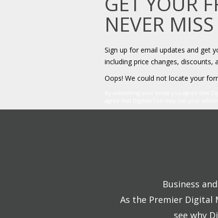
GET YOUR 
NEVER MISS
Sign up for email updates and get 
including price changes, discounts, 
Oops! We could not locate your for
By submitting your email you agree that D
agree that DigiMarCon may use your informat
Business and 
As the Premier Digital
see why Di