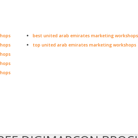
shops
best united arab emirates marketing workshops
shops
top united arab emirates marketing workshops
shops
shops
shops