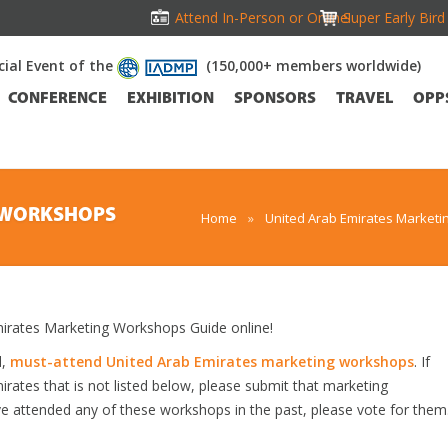
Attend In-Person or Online!
Super Early Bir
icial Event of the
(150,000+ members worldwide)
CONFERENCE
EXHIBITION
SPONSORS
TRAVEL
OPP
G WORKSHOPS
Home
»
United Arab Emirates Marketi
rates Marketing Workshops Guide online!
d,
must-attend United Arab Emirates marketing workshops
. If
ates that is not listed below, please submit that marketing
ave attended any of these workshops in the past, please vote for them