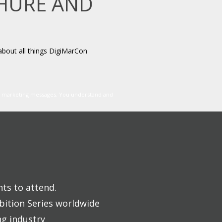
CHURE AND
about all things DigiMarCon
er marketing messages. You understand and
nts to attend.
bition Series worldwide
ng industry