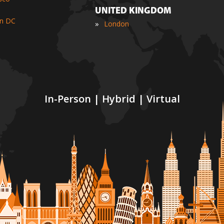
UNITED KINGDOM
n DC
»
London
In-Person | Hybrid | Virtual