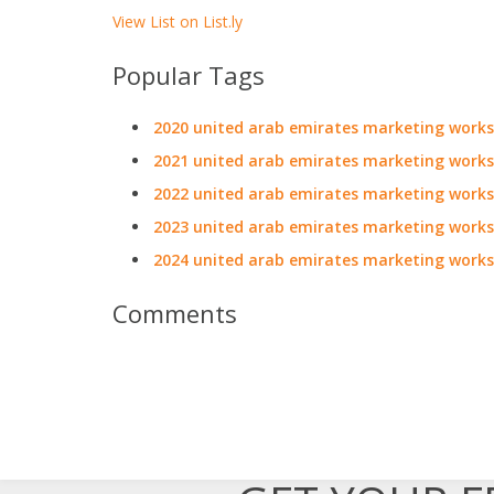
View List on List.ly
Popular Tags
2020 united arab emirates marketing work
2021 united arab emirates marketing work
2022 united arab emirates marketing work
2023 united arab emirates marketing work
2024 united arab emirates marketing work
Comments