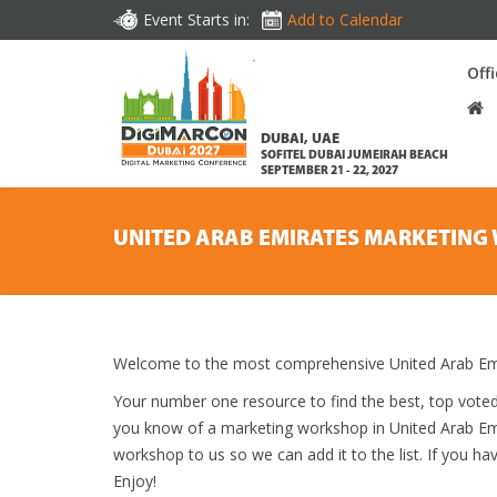
Event Starts in:
Add to Calendar
Off
DUBAI, UAE
SOFITEL DUBAI JUMEIRAH BEACH
SEPTEMBER 21 - 22, 2027
UNITED ARAB EMIRATES MARKETIN
Welcome to the most comprehensive United Arab Emi
Your number one resource to find the best, top vote
you know of a marketing workshop in United Arab Emir
workshop to us so we can add it to the list. If you h
Enjoy!