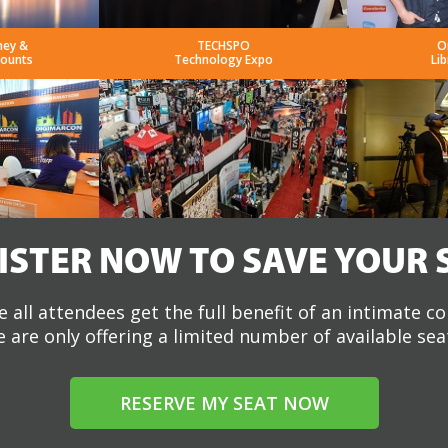
ney &
TECHSPO
O
counts
Technology Expo
Lib
ISTER NOW TO SAVE YOUR 
 all attendees get the full benefit of an intimate c
 are only offering a limited number of available sea
RESERVE MY SEAT NOW