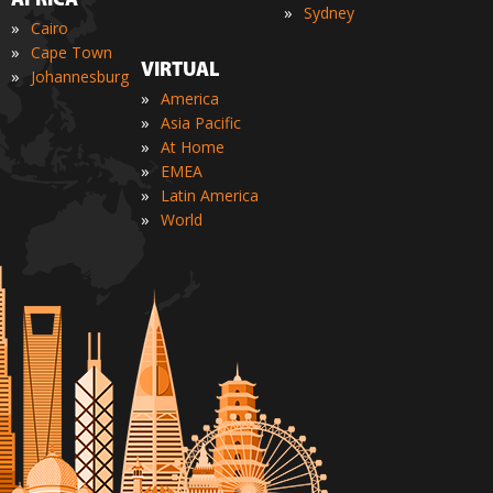
AFRICA
»
Sydney
»
Cairo
»
Cape Town
VIRTUAL
»
Johannesburg
»
America
»
Asia Pacific
»
At Home
»
EMEA
»
Latin America
»
World