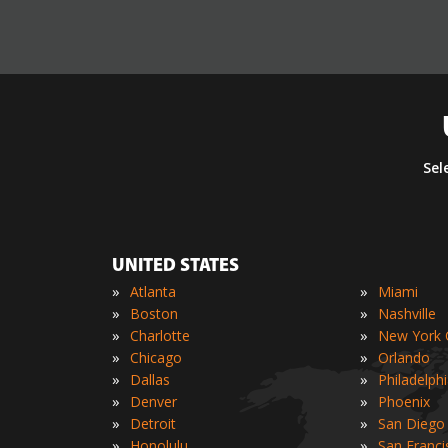
Sel
UNITED STATES
»
»
Atlanta
Miami
»
»
Boston
Nashville
»
»
Charlotte
New York C
»
»
Chicago
Orlando
»
»
Dallas
Philadelph
»
»
Denver
Phoenix
»
»
Detroit
San Diego
»
»
Honolulu
San Franci