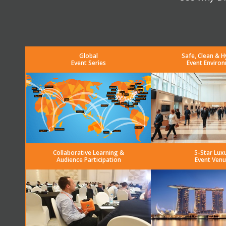
Global
Safe, Clean & H
Event Series
Event Enviro
Collaborative Learning &
5-Star Lux
Audience Participation
Event Venu