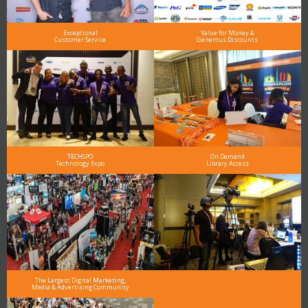
Exceptional
Value for Money &
Customer Service
Generous Discounts
TECHSPO
On Demand
Technology Expo
Library Access
The Largest Digital Marketing,
Media & Advertising Community