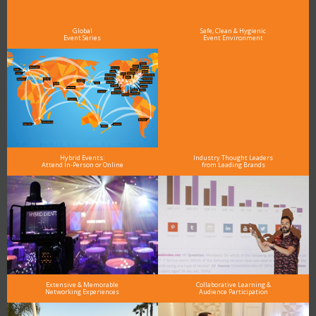
and why delegates keep returning year after year
Global
Safe, Clean & Hygienic
Event Series
Event Environment
Hybrid Events:
Industry Thought Leaders
Attend In-Person or Online
from Leading Brands
Extensive & Memorable
Collaborative Learning &
Networking Experiences
Audience Participation