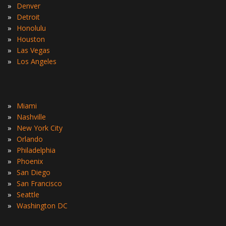
»
Denver
»
Detroit
»
Honolulu
»
Houston
»
Las Vegas
»
Los Angeles
»
Miami
»
Nashville
»
New York City
»
Orlando
»
Philadelphia
»
Phoenix
»
San Diego
»
San Francisco
»
Seattle
»
Washington DC