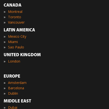
CANADA
»
Montreal
»
Toronto
»
Vancouver
LATIN AMERICA
»
Mexico City
»
Miami
»
Sao Paulo
UNITED KINGDOM
»
London
EUROPE
»
Amsterdam
»
Barcelona
»
Dublin
MIDDLE EAST
»
Dubai