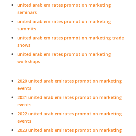
united arab emirates promotion marketing
seminars
united arab emirates promotion marketing
summits
united arab emirates promotion marketing trade
shows
united arab emirates promotion marketing
workshops
2020 united arab emirates promotion marketing
events
2021 united arab emirates promotion marketing
events
2022 united arab emirates promotion marketing
events
2023 united arab emirates promotion marketing