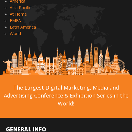
»
America
»
Asia Pacific
»
At Home
»
EMEA
»
Latin America
»
World
The Largest Digital Marketing, Media and
Advertising Conference & Exhibition Series in the
World!
GENERAL INFO