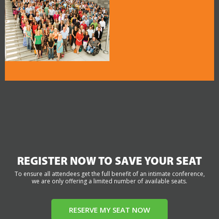
REGISTER NOW TO SAVE YOUR SEAT
To ensure all attendees get the full benefit of an intimate conference,
we are only offering a limited number of available seats.
RESERVE MY SEAT NOW