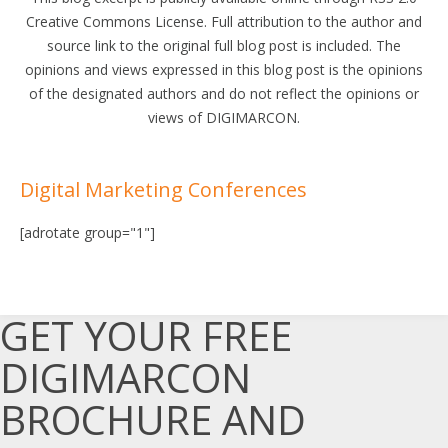
Creative Commons License. Full attribution to the author and
source link to the original full blog post is included. The
opinions and views expressed in this blog post is the opinions
of the designated authors and do not reflect the opinions or
views of DIGIMARCON.
Digital Marketing Conferences
[adrotate group="1"]
GET YOUR FREE
DIGIMARCON
BROCHURE AND