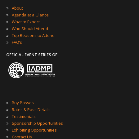
»
About
»
Agenda at a Glance
»
What to Expect
»
Who Should Attend
»
Top Reasons to Attend
»
FAQ’s
OFFICIAL EVENT SERIES OF
»
Buy Passes
»
Rates & Pass Details
»
Testimonials
»
Sponsorship Opportunities
»
Exhibiting Opportunities
»
Contact Us