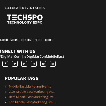
CO-LOCATED EVENT SERIES
·
·
·
·
SEARCH
SOCIAL
CONTENT
VIDEO
MOBILE
ONNECT WITH US
#DigiMarCon | #DigiMarConMiddleEast
POPULAR TAGS
»
Middle East Marketing Events
»
2025 Middle East Marketing Events
»
Best Middle East Marketing Events
»
Top Middle East Marketing Events