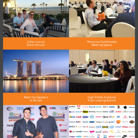
5-Star Luxury
Premium Comfortable
Event Venues
Meeting Spaces
Meet the Speakers
High-Profile Audience
in Person
From Leading Brands