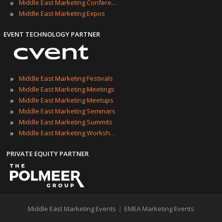
»
Middle East Marketing Conferences
»
Middle East Marketing Expos
EVENT TECHNOLOGY PARTNER
»
Middle East Marketing Festivals
»
Middle East Marketing Meetings
»
Middle East Marketing Meetups
»
Middle East Marketing Seminars
»
Middle East Marketing Summits
»
Middle East Marketing Workshops
PRIVATE EQUITY PARTNER
Middle East Marketing Events
|
EMEA Marketing Events