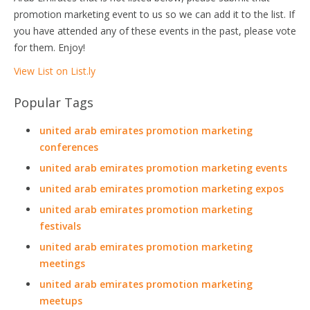
promotion marketing event to us so we can add it to the list. If
you have attended any of these events in the past, please vote
for them. Enjoy!
View List on List.ly
Popular Tags
united arab emirates promotion marketing
conferences
united arab emirates promotion marketing events
united arab emirates promotion marketing expos
united arab emirates promotion marketing
festivals
united arab emirates promotion marketing
meetings
united arab emirates promotion marketing
meetups