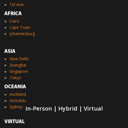
»
Tel Aviv
AFRICA
»
Cairo
»
Cape Town
»
Johannesburg
ASIA
»
New Delhi
»
Shanghai
»
Singapore
»
Tokyo
OCEANIA
»
Auckland
»
Honolulu
»
Sydney
In-Person | Hybrid | Virtual
VIRTUAL