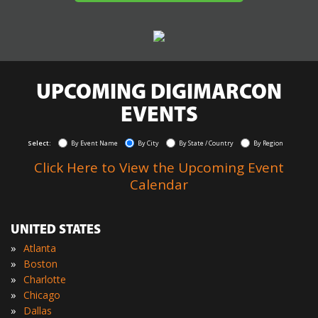
UPCOMING DIGIMARCON
EVENTS
Select:
By Event Name
By City
By State / Country
By Region
Click Here to View the Upcoming Event
Calendar
UNITED STATES
»
Atlanta
»
Boston
»
Charlotte
»
Chicago
»
Dallas