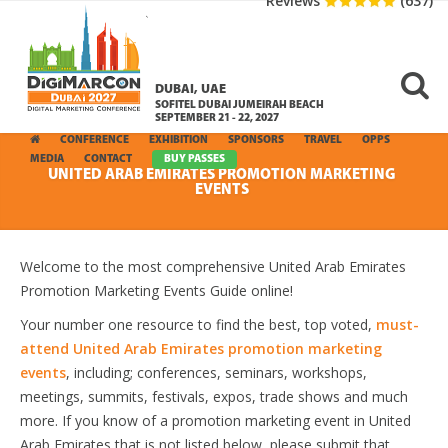
Reviews
(637)
DUBAI, UAE
SOFITEL DUBAI JUMEIRAH BEACH
SEPTEMBER 21 - 22, 2027
CONFERENCE
EXHIBITION
SPONSORS
TRAVEL
OPPS
MEDIA
CONTACT
BUY PASSES
UNITED ARAB EMIRATES PROMOTION MARKETING
EVENTS
Welcome to the most comprehensive United Arab Emirates
Promotion Marketing Events Guide online!
Your number one resource to find the best, top voted,
must-
attend United Arab Emirates promotion marketing
events
, including; conferences, seminars, workshops,
meetings, summits, festivals, expos, trade shows and much
more. If you know of a promotion marketing event in United
Arab Emirates that is not listed below, please submit that