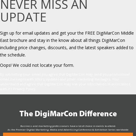
NEVER MISS AN
UPDATE
Sign up for email updates and get your the FREE DigiMarCon Middle
East brochure and stay in the know about all things DigiMarCon
including price changes, discounts, and the latest speakers added to
the schedule.
Oops! We could not locate your form.
By submitting your email you agree that DigiMarCon may send you promotional
email messages with offers, updates and other marketing messages. You
understand and agree that DigiMarCon may use your information in accordance
with it’s Privacy Policy.
The DigiMarCon Difference
Business and marketing professionals have a lot of choice in events to attend.
As the Premier Digital Marketing, Media and Advertising Conference & Exhibition Series worldwide
see why DigiMarCon stands out above the rest in the marketing industry