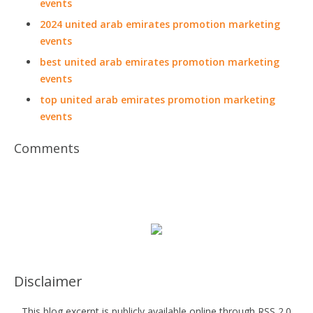
events
2024 united arab emirates promotion marketing
events
best united arab emirates promotion marketing
events
top united arab emirates promotion marketing
events
Comments
Disclaimer
This blog excerpt is publicly available online through RSS 2.0